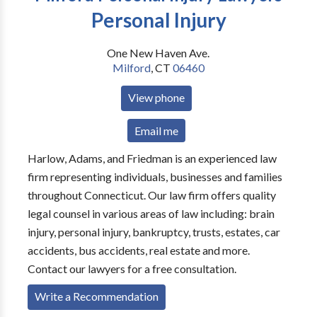
Personal Injury
One New Haven Ave.
Milford
,
CT
06460
View phone
Email me
Harlow, Adams, and Friedman is an experienced law
firm representing individuals, businesses and families
throughout Connecticut. Our law firm offers quality
legal counsel in various areas of law including: brain
injury, personal injury, bankruptcy, trusts, estates, car
accidents, bus accidents, real estate and more.
Contact our lawyers for a free consultation.
Write a Recommendation