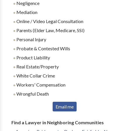
Negligence
Mediation
Online / Video Legal Consultation
Parents (Elder Law, Medicare, SSI)
Personal Injury
Probate & Contested Wills
Product Liability
Real Estate/Property
White Collar Crime
Workers' Compensation
Wrongful Death
Email me
Find a Lawyer in Neighboring Communities