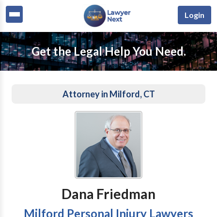
Login
Get the Legal Help You Need.
Attorney in Milford, CT
Dana Friedman
Milford Personal Injury Lawyers