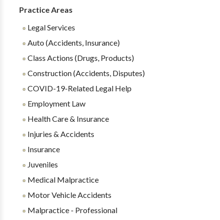
Practice Areas
Legal Services
Auto (Accidents, Insurance)
Class Actions (Drugs, Products)
Construction (Accidents, Disputes)
COVID-19-Related Legal Help
Employment Law
Health Care & Insurance
Injuries & Accidents
Insurance
Juveniles
Medical Malpractice
Motor Vehicle Accidents
Malpractice - Professional