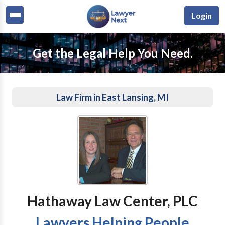
Login
Get the Legal Help You Need.
Law Firm in East Lansing, MI
Hathaway Law Center, PLC
Lawyers Helping People