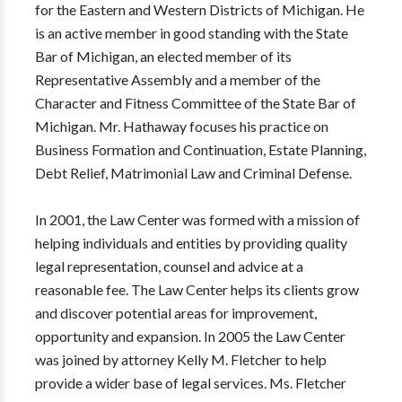
for the Eastern and Western Districts of Michigan. He
is an active member in good standing with the State
Bar of Michigan, an elected member of its
Representative Assembly and a member of the
Character and Fitness Committee of the State Bar of
Michigan. Mr. Hathaway focuses his practice on
Business Formation and Continuation, Estate Planning,
Debt Relief, Matrimonial Law and Criminal Defense.
In 2001, the Law Center was formed with a mission of
helping individuals and entities by providing quality
legal representation, counsel and advice at a
reasonable fee. The Law Center helps its clients grow
and discover potential areas for improvement,
opportunity and expansion. In 2005 the Law Center
was joined by attorney Kelly M. Fletcher to help
provide a wider base of legal services. Ms. Fletcher