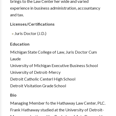
brings to the Law Center her wide and varied
experience in business administration, accountancy
and tax.
Licenses/Certifications
Juris Doctor (J.D.)
Education
Michigan State College of Law, Juris Doctor Cum
Laude
University of Michigan Executive Business School
University of Detroit-Mercy
Detroit Catholic Centerl High School
Detroit Visitation Grade School
Bio
Managing Member fo the Hathaway Law Center, PLC.
Frank Hathaway studied at the University of Detroit-