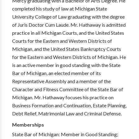
Mercy graduating with a Bachelor of Arts Degree. He
completed his study of law at Michigan State
University College of Law graduating with the degree
of Juris Doctor Cum Laude. Mr. Hathaway is admitted
practice in all Michigan Courts, and the United States
Courts for the Eastern and Western Districts of
Michigan, and the United States Bankruptcy Courts
for the Eastern and Western Districts of Michigan. He
is an active member in good standing with the State
Bar of Michigan, an elected member of its
Representative Assembly and a member of the
Character and Fitness Committee of the State Bar of
Michigan. Mr. Hathaway focuses his practice on
Business Formation and Continuation, Estate Planning,
Debt Relief, Matrimonial Law and Criminal Defense.
Memberships
State Bar of Michigan: Member in Good Standing;