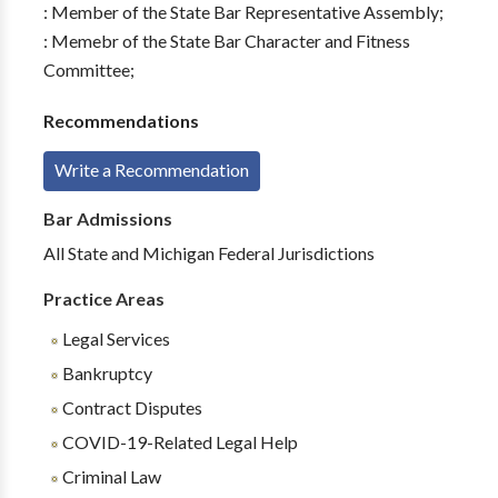
: Member of the State Bar Representative Assembly;
: Memebr of the State Bar Character and Fitness
Committee;
Recommendations
Write a Recommendation
Bar Admissions
All State and Michigan Federal Jurisdictions
Practice Areas
Legal Services
Bankruptcy
Contract Disputes
COVID-19-Related Legal Help
Criminal Law