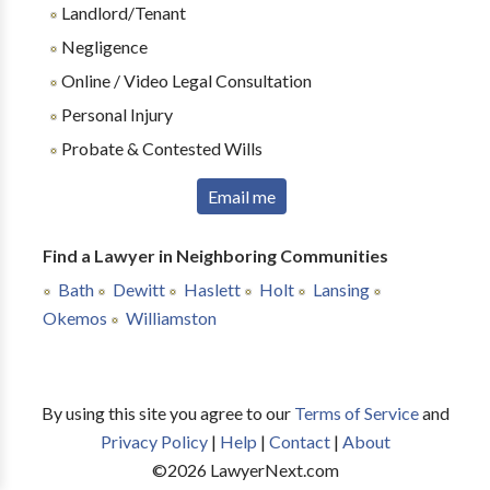
Landlord/Tenant
Negligence
Online / Video Legal Consultation
Personal Injury
Probate & Contested Wills
Email me
Find a Lawyer in Neighboring Communities
Bath
Dewitt
Haslett
Holt
Lansing
Okemos
Williamston
By using this site you agree to our
Terms of Service
and
Privacy Policy
|
Help
|
Contact
|
About
©
2026
LawyerNext.com