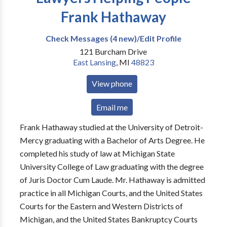
Frank Hathaway
Check Messages (4 new)/Edit Profile
121 Burcham Drive
East Lansing
,
MI
48823
View phone
Email me
Frank Hathaway studied at the University of Detroit-
Mercy graduating with a Bachelor of Arts Degree. He
completed his study of law at Michigan State
University College of Law graduating with the degree
of Juris Doctor Cum Laude. Mr. Hathaway is admitted
practice in all Michigan Courts, and the United States
Courts for the Eastern and Western Districts of
Michigan, and the United States Bankruptcy Courts