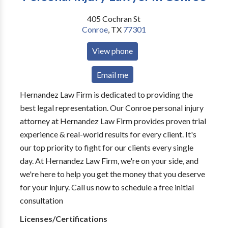
405 Cochran St
Conroe
,
TX
77301
View phone
Email me
Hernandez Law Firm is dedicated to providing the
best legal representation. Our Conroe personal injury
attorney at Hernandez Law Firm provides proven trial
experience & real-world results for every client. It's
our top priority to fight for our clients every single
day. At Hernandez Law Firm, we're on your side, and
we're here to help you get the money that you deserve
for your injury. Call us now to schedule a free initial
consultation
Licenses/Certifications