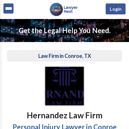
Login
Get the Legal Help You Need.
Law Firm in Conroe, TX
Hernandez Law Firm
Personal Injury Lawyer in Conroe