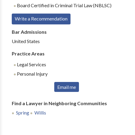
Board Certified in Criminal Trial Law (NBLSC)
Write a Recommendation
Bar Admissions
United States
Practice Areas
Legal Services
Personal Injury
Email me
Find a Lawyer in Neighboring Communities
Spring
Willis