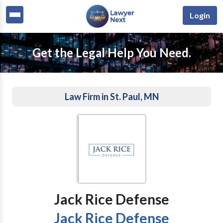
Login
Get the Legal Help You Need.
Law Firm in St. Paul, MN
Jack Rice Defense
Jack Rice Defense