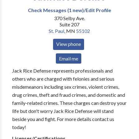
Check Messages (1 new)/Edit Profile
370 Selby Ave.
Suite 207
St. Paul
,
MN
55102
View phone
Email me
Jack Rice Defense represents professionals and
others who are charged with felonies and serious
misdemeanors including sex crimes, violent crimes,
drug crimes, theft and fraud crimes, and domestic and
family-related crimes. These charges can destroy your
life but don't worry Jack Rice Defense will stand
beside you and fight. For more details contact us
today!
Licenses/Certifications