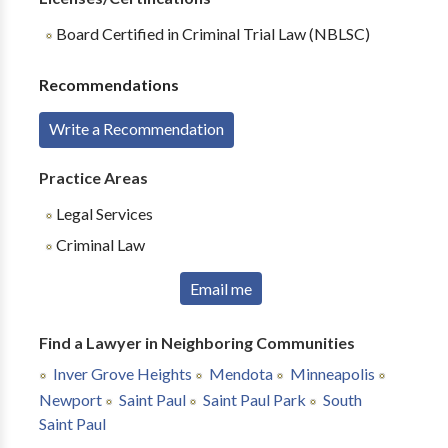
Board Certified in Criminal Trial Law (NBLSC)
Recommendations
Write a Recommendation
Practice Areas
Legal Services
Criminal Law
Email me
Find a Lawyer in Neighboring Communities
Inver Grove Heights
Mendota
Minneapolis
Newport
Saint Paul
Saint Paul Park
South
Saint Paul