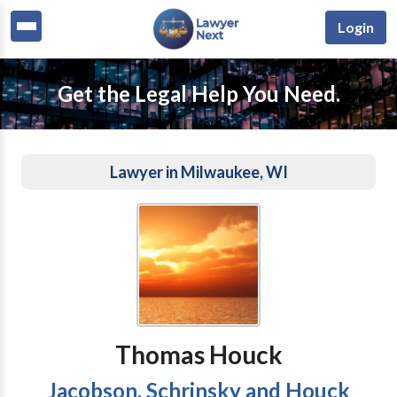
Login
Get the Legal Help You Need.
Lawyer in Milwaukee, WI
Thomas Houck
Jacobson, Schrinsky and Houck