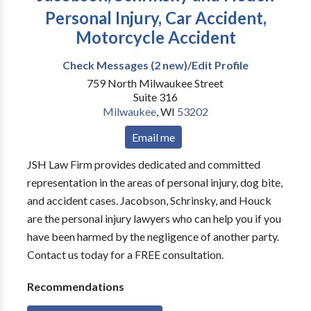
Personal Injury, Car Accident,
Motorcycle Accident
Check Messages (2 new)/Edit Profile
759 North Milwaukee Street
Suite 316
Milwaukee
,
WI
53202
Email me
JSH Law Firm provides dedicated and committed
representation in the areas of personal injury, dog bite,
and accident cases. Jacobson, Schrinsky, and Houck
are the personal injury lawyers who can help you if you
have been harmed by the negligence of another party.
Contact us today for a FREE consultation.
Recommendations