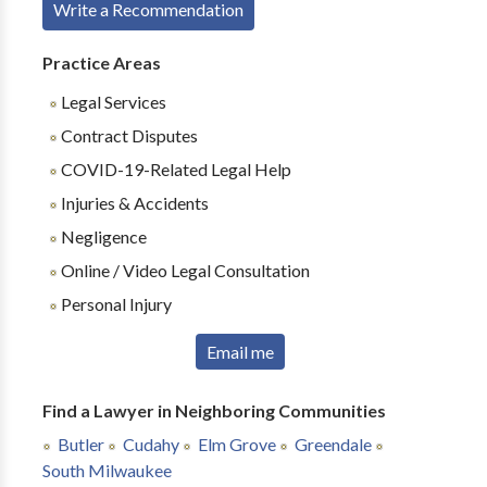
Write a Recommendation
Practice Areas
Legal Services
Contract Disputes
COVID-19-Related Legal Help
Injuries & Accidents
Negligence
Online / Video Legal Consultation
Personal Injury
Email me
Find a Lawyer in Neighboring Communities
Butler
Cudahy
Elm Grove
Greendale
South Milwaukee