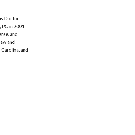
ris Doctor
, PC in 2001,
ense, and
 law and
h Carolina, and