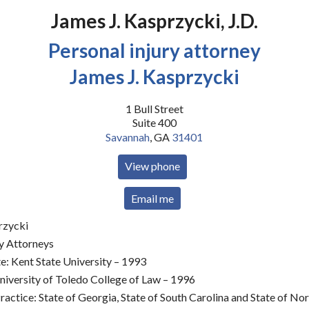
James J. Kasprzycki, J.D.
Personal injury attorney
James J. Kasprzycki
1 Bull Street
Suite 400
Savannah
,
GA
31401
View phone
Email me
rzycki
ry Attorneys
: Kent State University – 1993
niversity of Toledo College of Law – 1996
actice: State of Georgia, State of South Carolina and State of No