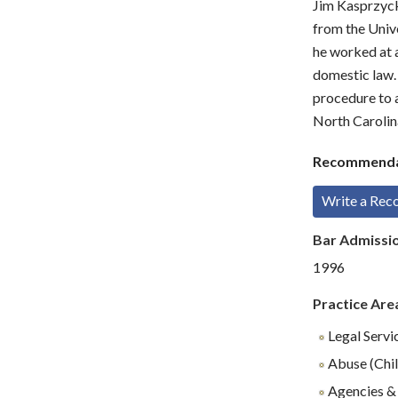
Jim Kasprzyck
from the Unive
he worked at a
domestic law. 
procedure to a
North Carolin
Recommenda
Write a Re
Bar Admissi
1996
Practice Are
Legal Servi
Abuse (Chil
Agencies & 