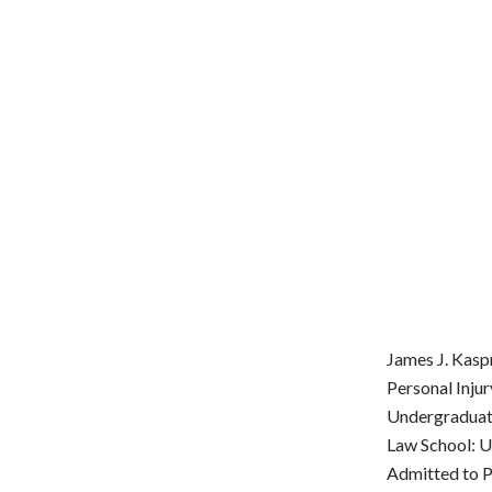
James J. Kasp
Personal Inju
Undergraduate
Law School: U
Admitted to Pr