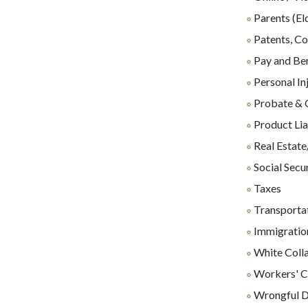
Parents (El
Patents, Co
Pay and Ben
Personal In
Probate & 
Product Lia
Real Estate
Social Secu
Taxes
Transporta
Immigration
White Coll
Workers' C
Wrongful D