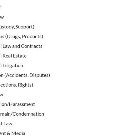
y
aw
ustody, Support)
ns (Drugs, Products)
 Law and Contracts
 Real Estate
Litigation
n (Accidents, Disputes)
ections, Rights)
aw
tion/Harassment
omain/Condemnation
t Law
ent & Media