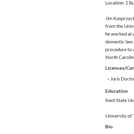
Location: 1 B
Jim Kasprzyck
from the Unive
he worked at a
domestic law. 
procedure to a
North Carolin
Licenses/Cer
Juris Doctor
Education
Kent State Un
University of
Bio