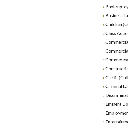
Bankruptc
Business L
Children (C
Class Actio
Commercial
Commercial
Commerical 
Constructio
Credit (Coll
Criminal L
Discrimina
Eminent D
Employmen
Entertainm