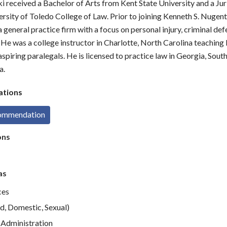
i received a Bachelor of Arts from Kent State University and a Ju
rsity of Toledo College of Law. Prior to joining Kenneth S. Nugent
 general practice firm with a focus on personal injury, criminal def
He was a college instructor in Charlotte, North Carolina teaching
spiring paralegals. He is licensed to practice law in Georgia, Sout
a.
tions
commendation
ons
as
ces
d, Domestic, Sexual)
Administration