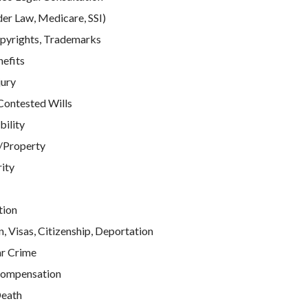
der Law, Medicare, SSI)
pyrights, Trademarks
efits
jury
Contested Wills
bility
/Property
rity
tion
, Visas, Citizenship, Deportation
ar Crime
ompensation
eath