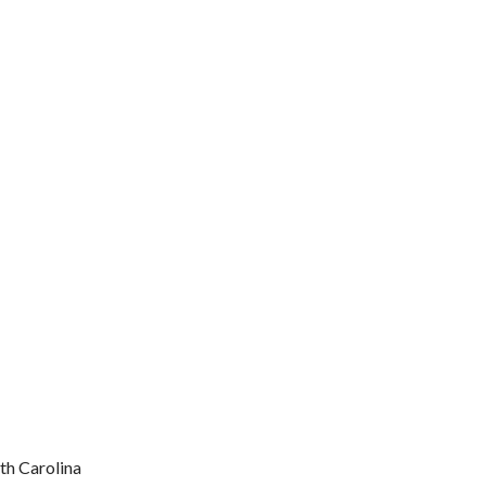
rth Carolina