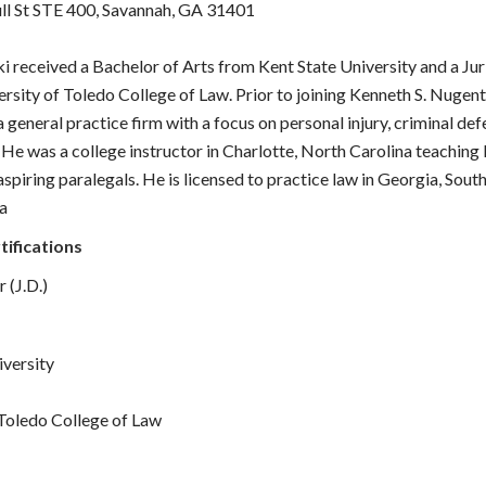
ull St STE 400, Savannah, GA 31401
i received a Bachelor of Arts from Kent State University and a Ju
rsity of Toledo College of Law. Prior to joining Kenneth S. Nugent
 general practice firm with a focus on personal injury, criminal def
He was a college instructor in Charlotte, North Carolina teaching
spiring paralegals. He is licensed to practice law in Georgia, Sout
a
tifications
 (J.D.)
iversity
 Toledo College of Law