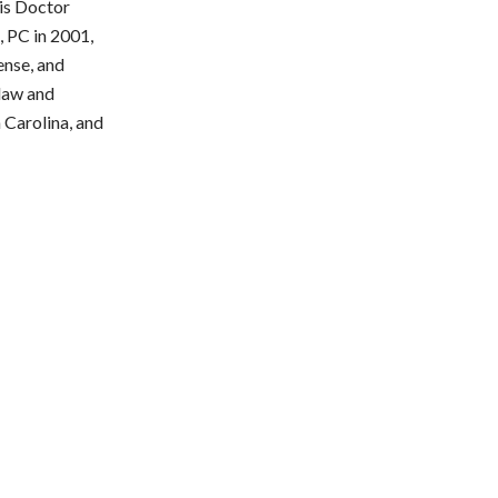
ris Doctor
, PC in 2001,
ense, and
 law and
h Carolina, and