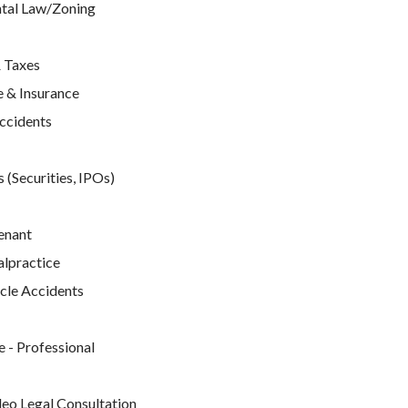
tal Law/Zoning
 Taxes
 & Insurance
Accidents
 (Securities, IPOs)
enant
lpractice
cle Accidents
e
 - Professional
deo Legal Consultation