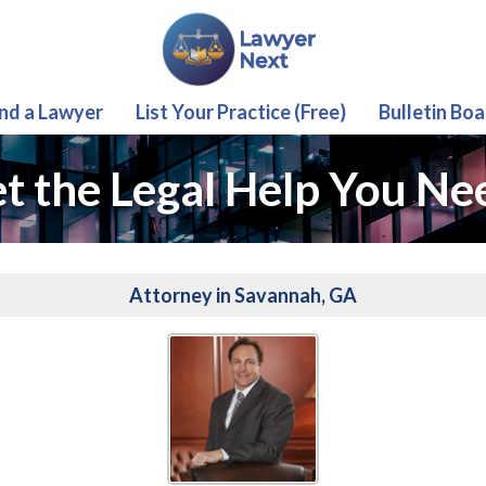
ind a Lawyer
List Your Practice (Free)
Bulletin Boa
t the Legal Help You Ne
Attorney in Savannah, GA