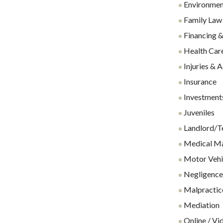
Environmen
Family Law
Financing &
Health Care
Injuries & 
Insurance
Investments
Juveniles
Landlord/T
Medical Ma
Motor Vehi
Negligenc
Malpractice
Mediation
Online / Vi