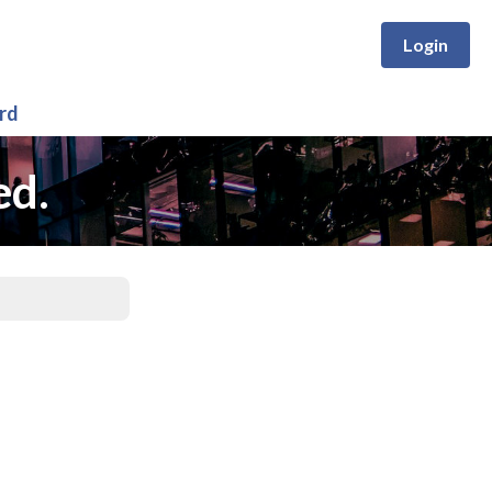
Login
rd
ed.