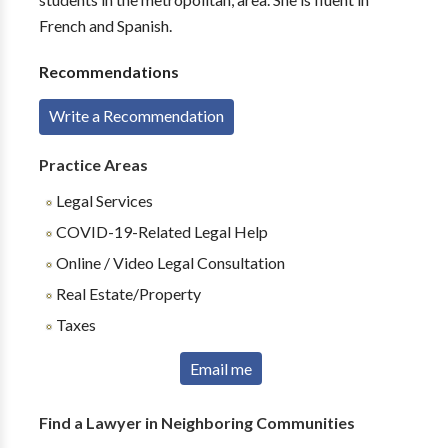
French and Spanish.
Recommendations
Write a Recommendation
Practice Areas
Legal Services
COVID-19-Related Legal Help
Online / Video Legal Consultation
Real Estate/Property
Taxes
Email me
Find a Lawyer in Neighboring Communities