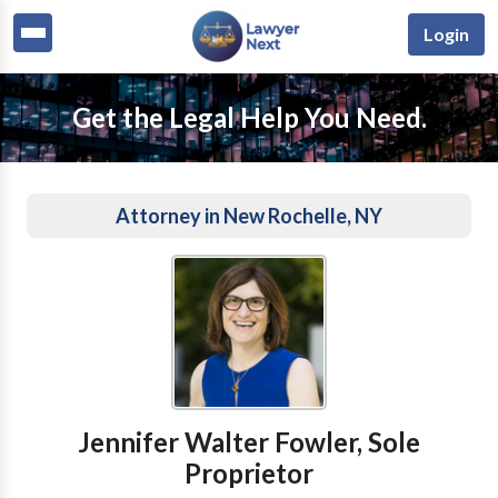
Login
Get the Legal Help You Need.
Attorney in New Rochelle, NY
Jennifer Walter Fowler, Sole
Proprietor