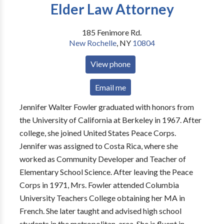
Elder Law Attorney
185 Fenimore Rd.
New Rochelle
,
NY
10804
View phone
Email me
Jennifer Walter Fowler graduated with honors from
the University of California at Berkeley in 1967. After
college, she joined United States Peace Corps.
Jennifer was assigned to Costa Rica, where she
worked as Community Developer and Teacher of
Elementary School Science. After leaving the Peace
Corps in 1971, Mrs. Fowler attended Columbia
University Teachers College obtaining her MA in
French. She later taught and advised high school
students in the metropolitan, area. She is fluent in