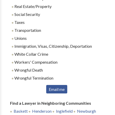
Real Estate/Property
Social Security
Taxes
Transportation
Unions
Immigration, Visas, Citizenship, Deportation
White Collar Crime
Workers' Compensation
Wrongful Death
Wrongful Termination
Email me
Find a Lawyer in Neighboring Communities
Baskett
Henderson
Inglefield
Newburgh