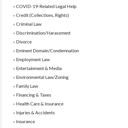
COVID-19-Related Legal Help
Credit (Collections, Rights)
Criminal Law
Discrimination/Harassment
Divorce
Eminent Domain/Condemnation
Employment Law
Entertainment & Media
Environmental Law/Zoning
Family Law
Financing & Taxes
Health Care & Insurance
Injuries & Accidents
Insurance