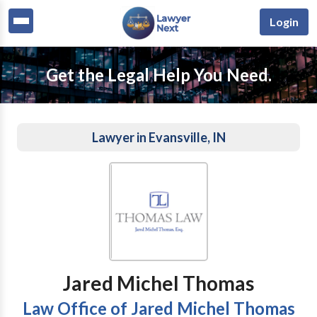
Login
Get the Legal Help You Need.
Lawyer in Evansville, IN
Jared Michel Thomas
Law Office of Jared Michel Thomas