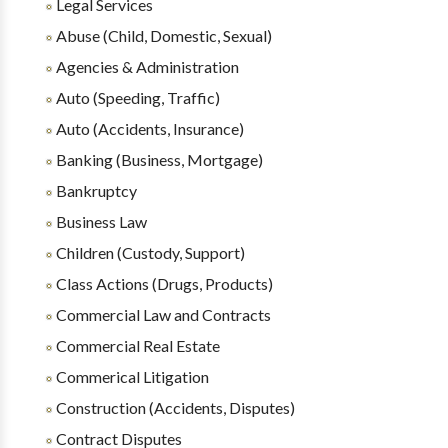
Legal Services
Abuse (Child, Domestic, Sexual)
Agencies & Administration
Auto (Speeding, Traffic)
Auto (Accidents, Insurance)
Banking (Business, Mortgage)
Bankruptcy
Business Law
Children (Custody, Support)
Class Actions (Drugs, Products)
Commercial Law and Contracts
Commercial Real Estate
Commerical Litigation
Construction (Accidents, Disputes)
Contract Disputes