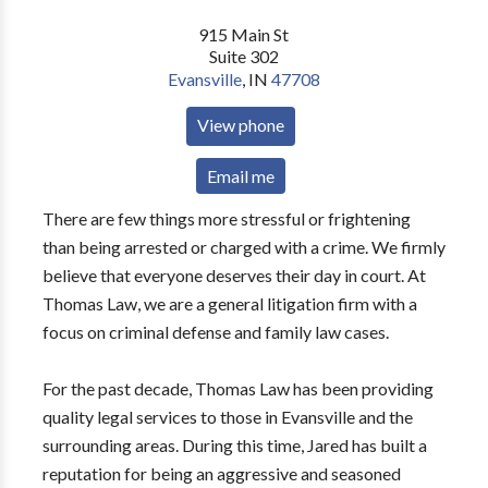
915 Main St
Suite 302
Evansville
,
IN
47708
View phone
Email me
There are few things more stressful or frightening
than being arrested or charged with a crime. We firmly
believe that everyone deserves their day in court. At
Thomas Law, we are a general litigation firm with a
focus on criminal defense and family law cases.
For the past decade, Thomas Law has been providing
quality legal services to those in Evansville and the
surrounding areas. During this time, Jared has built a
reputation for being an aggressive and seasoned