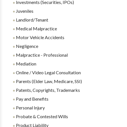
Investments (Securities, IPOs)
Juveniles
Landlord/Tenant
Medical Malpractice
Motor Vehicle Accidents
Negligence
Malpractice - Professional
Mediation
Online / Video Legal Consultation
Parents (Elder Law, Medicare, SSI)
Patents, Copyrights, Trademarks
Pay and Benefits
Personal Injury
Probate & Contested Wills
Product Liability