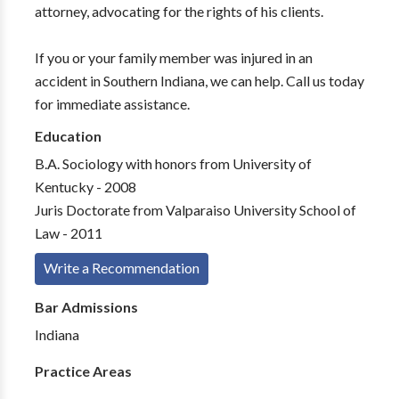
attorney, advocating for the rights of his clients.
If you or your family member was injured in an
accident in Southern Indiana, we can help. Call us today
for immediate assistance.
Education
B.A. Sociology with honors from University of
Kentucky - 2008
Juris Doctorate from Valparaiso University School of
Law - 2011
Write a Recommendation
Bar Admissions
Indiana
Practice Areas