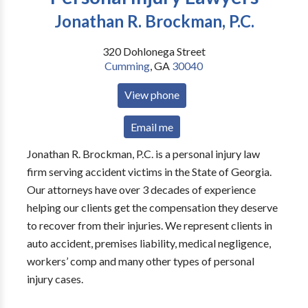
Jonathan R. Brockman, P.C.
320 Dohlonega Street
Cumming
,
GA
30040
View phone
Email me
Jonathan R. Brockman, P.C. is a personal injury law
firm serving accident victims in the State of Georgia.
Our attorneys have over 3 decades of experience
helping our clients get the compensation they deserve
to recover from their injuries. We represent clients in
auto accident, premises liability, medical negligence,
workers’ comp and many other types of personal
injury cases.