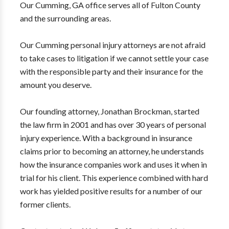
Our Cumming, GA office serves all of Fulton County
and the surrounding areas.
Our Cumming personal injury attorneys are not afraid
to take cases to litigation if we cannot settle your case
with the responsible party and their insurance for the
amount you deserve.
Our founding attorney, Jonathan Brockman, started
the law firm in 2001 and has over 30 years of personal
injury experience. With a background in insurance
claims prior to becoming an attorney, he understands
how the insurance companies work and uses it when in
trial for his client. This experience combined with hard
work has yielded positive results for a number of our
former clients.