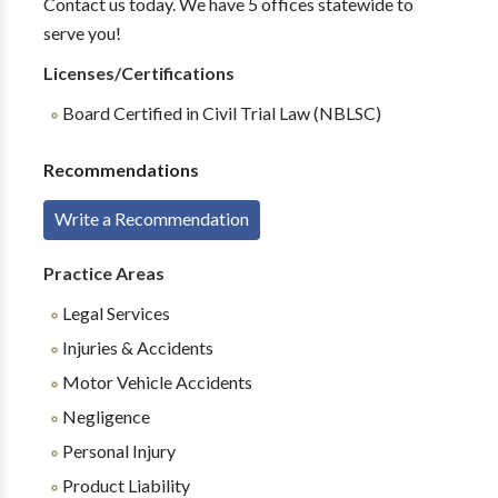
Contact us today. We have 5 offices statewide to
serve you!
Licenses/Certifications
Board Certified in Civil Trial Law (NBLSC)
Recommendations
Write a Recommendation
Practice Areas
Legal Services
Injuries & Accidents
Motor Vehicle Accidents
Negligence
Personal Injury
Product Liability