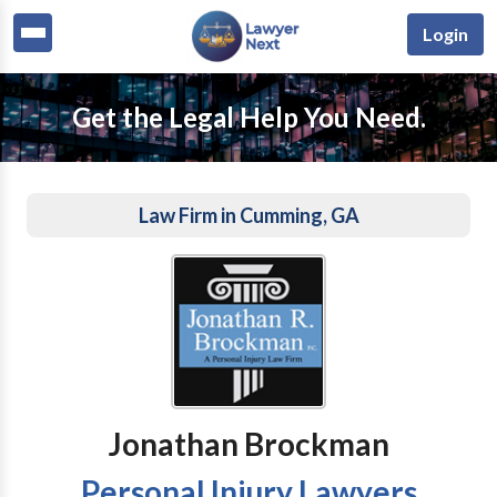
Login
Get the Legal Help You Need.
Law Firm in Cumming, GA
Jonathan Brockman
Personal Injury Lawyers