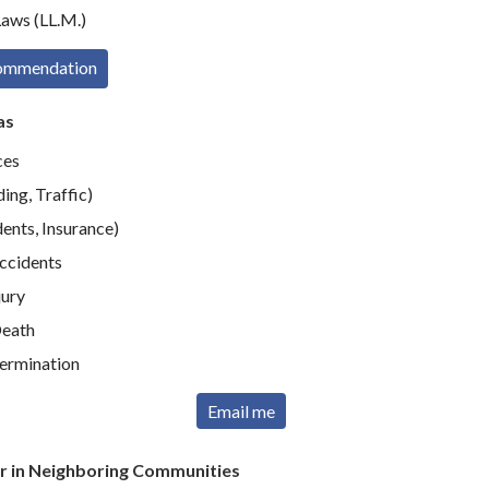
aws (LL.M.)
commendation
as
ces
ing, Traffic)
ents, Insurance)
Accidents
jury
eath
ermination
Email me
r in Neighboring Communities