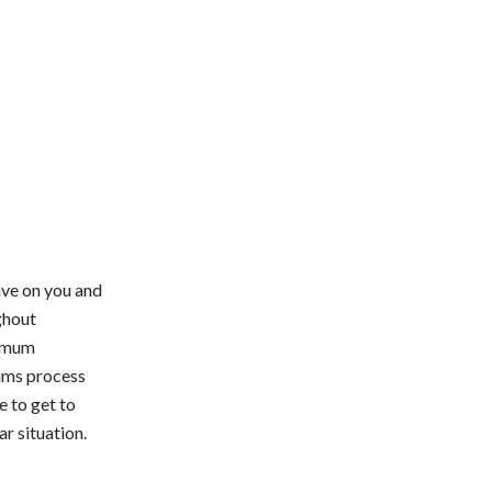
ave on you and
ghout
ximum
aims process
e to get to
ar situation.