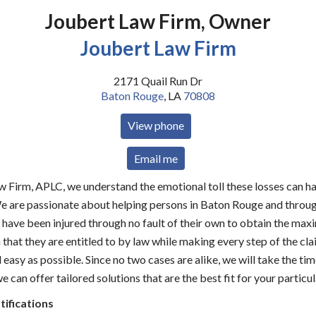
Joubert Law Firm, Owner
Joubert Law Firm
2171 Quail Run Dr
Baton Rouge
,
LA
70808
View phone
Email me
w Firm, APLC, we understand the emotional toll these losses can h
We are passionate about helping persons in Baton Rouge and throu
 have been injured through no fault of their own to obtain the ma
hat they are entitled to by law while making every step of the cl
easy as possible. Since no two cases are alike, we will take the tim
 can offer tailored solutions that are the best fit for your particul
tifications