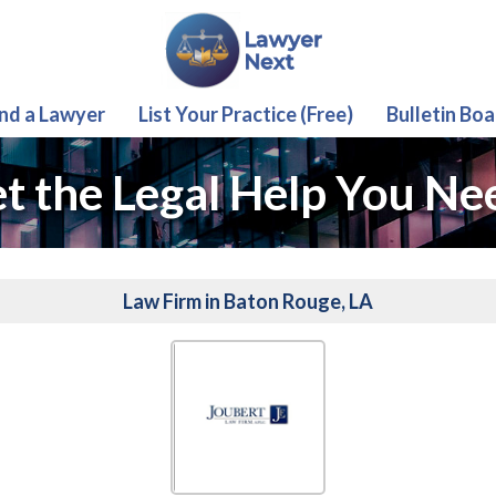
ind a Lawyer
List Your Practice (Free)
Bulletin Boa
t the Legal Help You Ne
Law Firm in Baton Rouge, LA