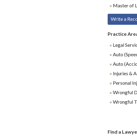
Master of L
Write a Re
Practice Are
Legal Servi
Auto (Speed
Auto (Accid
Injuries & 
Personal In
Wrongful D
Wrongful T
Find a Lawye