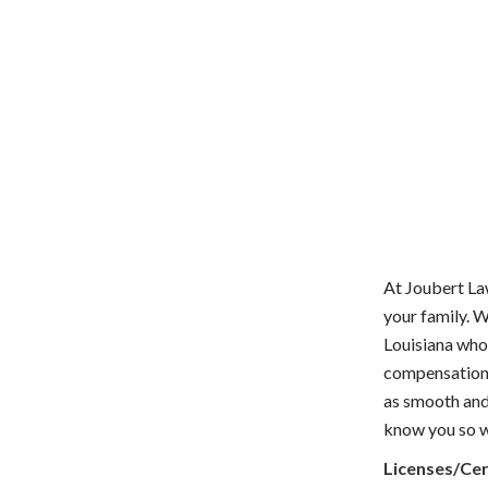
At Joubert La
your family. 
Louisiana who
compensation t
as smooth and 
know you so we
Licenses/Cer