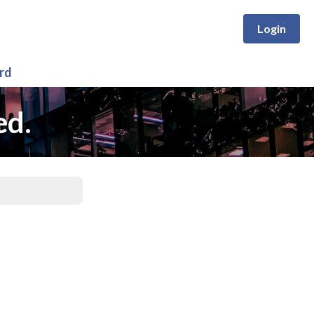
Login
rd
ed.