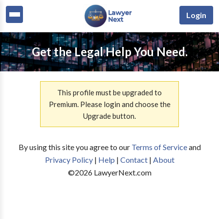
Login
Get the Legal Help You Need.
This profile must be upgraded to
Premium. Please login and choose the
Upgrade button.
By using this site you agree to our
Terms of Service
and
Privacy Policy
|
Help
|
Contact
|
About
©
2026
LawyerNext.com