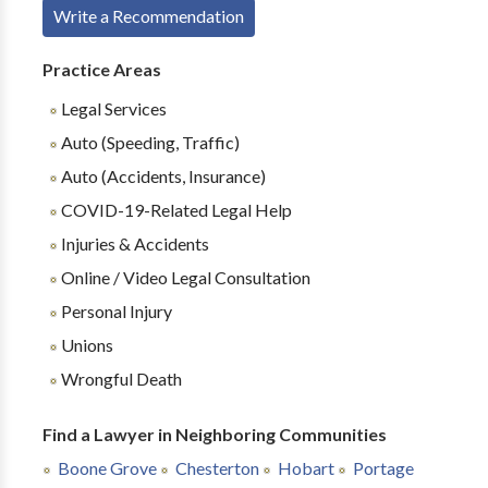
Write a Recommendation
Practice Areas
Legal Services
Auto (Speeding, Traffic)
Auto (Accidents, Insurance)
COVID-19-Related Legal Help
Injuries & Accidents
Online / Video Legal Consultation
Personal Injury
Unions
Wrongful Death
Find a Lawyer in Neighboring Communities
Boone Grove
Chesterton
Hobart
Portage