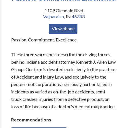
1109 Glendale Blvd
Valparaiso
,
IN
46383
View phone
Passion. Commitment. Excellence.
These three words best describe the driving forces
behind Indiana accident attorney Kenneth J. Allen Law
Group. Our firm is devoted exclusively to the practice
of Accident and Injury Law, and exclusively to the
people - not corporations - seriously hurt or killed in
incidents as varied as on-the-job accidents, semi-
truck crashes, injuries from a defective product, or
loss of life because of a doctor's medical malpractice.
Recommendations