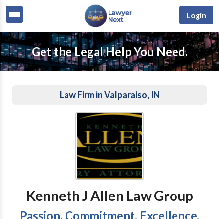
Login
Get the Legal Help You Need.
Law Firm in Valparaiso, IN
Kenneth J Allen Law Group
Passion. Commitment. Excellence.