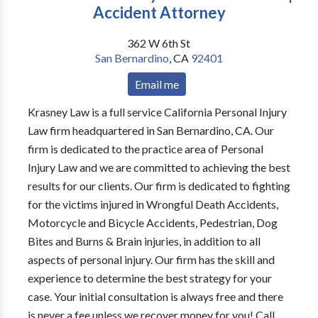
Accident Attorney
362 W 6th St
San Bernardino
,
CA
92401
Email me
Krasney Law is a full service California Personal Injury
Law firm headquartered in San Bernardino, CA. Our
firm is dedicated to the practice area of Personal
Injury Law and we are committed to achieving the best
results for our clients. Our firm is dedicated to fighting
for the victims injured in Wrongful Death Accidents,
Motorcycle and Bicycle Accidents, Pedestrian, Dog
Bites and Burns & Brain injuries, in addition to all
aspects of personal injury. Our firm has the skill and
experience to determine the best strategy for your
case. Your initial consultation is always free and there
is never a fee unless we recover money for you! Call