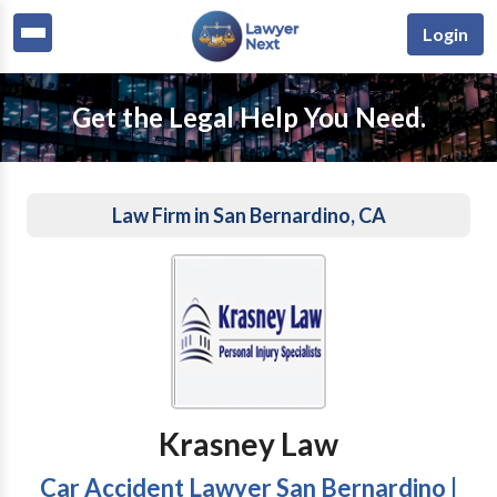
Login
Get the Legal Help You Need.
Law Firm in San Bernardino, CA
Krasney Law
Car Accident Lawyer San Bernardino |