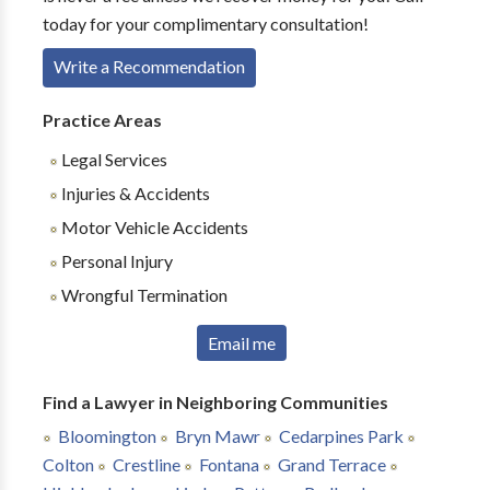
today for your complimentary consultation!
Write a Recommendation
Practice Areas
Legal Services
Injuries & Accidents
Motor Vehicle Accidents
Personal Injury
Wrongful Termination
Email me
Find a Lawyer in Neighboring Communities
Bloomington
Bryn Mawr
Cedarpines Park
Colton
Crestline
Fontana
Grand Terrace