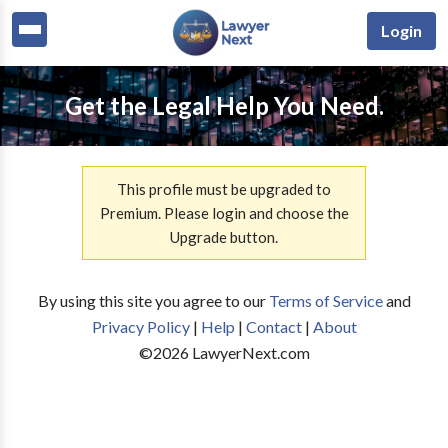
Login
Get the Legal Help You Need.
This profile must be upgraded to
Premium. Please login and choose the
Upgrade button.
By using this site you agree to our
Terms of Service
and
Privacy Policy
|
Help
|
Contact
|
About
©
2026
LawyerNext.com