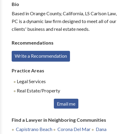
Bio
Based in Orange County, California, LS Carlson Law,
PC is a dynamic law firm designed to meet all of our
clients' business and real estate needs.
Recommendations
Write a Recommendation
Practice Areas
Legal Services
Real Estate/Property
Email me
Find a Lawyer in Neighboring Communities
Capistrano Beach
Corona Del Mar
Dana