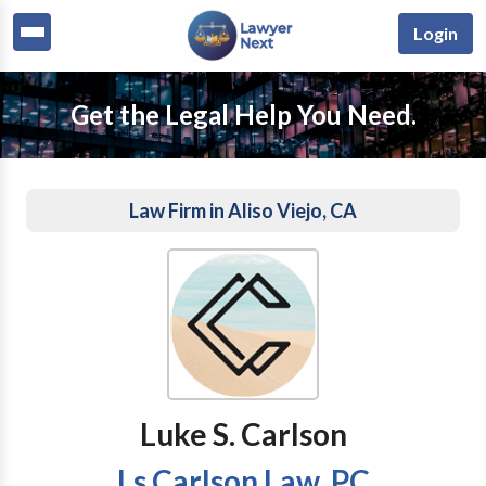
Login
Get the Legal Help You Need.
Law Firm in Aliso Viejo, CA
Luke S. Carlson
Ls Carlson Law, PC