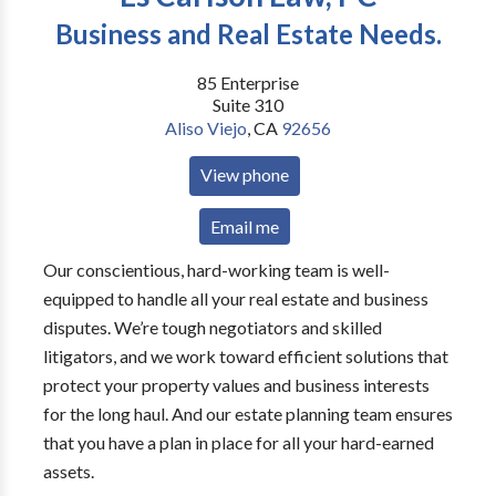
Business and Real Estate Needs.
85 Enterprise
Suite 310
Aliso Viejo
,
CA
92656
View phone
Email me
Our conscientious, hard-working team is well-
equipped to handle all your real estate and business
disputes. We’re tough negotiators and skilled
litigators, and we work toward efficient solutions that
protect your property values and business interests
for the long haul. And our estate planning team ensures
that you have a plan in place for all your hard-earned
assets.