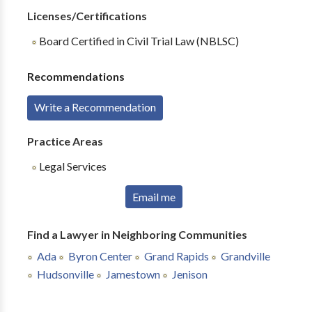
Licenses/Certifications
Board Certified in Civil Trial Law (NBLSC)
Recommendations
Write a Recommendation
Practice Areas
Legal Services
Email me
Find a Lawyer in Neighboring Communities
Ada
Byron Center
Grand Rapids
Grandville
Hudsonville
Jamestown
Jenison