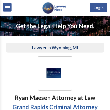
Login
Get the Legal Help You Need.
Lawyer in Wyoming, MI
Ryan Maesen Attorney at Law
Grand Rapids Criminal Attorney