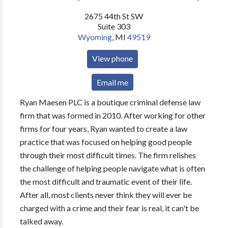
2675 44th St SW
Suite 303
Wyoming
,
MI
49519
View phone
Email me
Ryan Maesen PLC is a boutique criminal defense law
firm that was formed in 2010. After working for other
firms for four years, Ryan wanted to create a law
practice that was focused on helping good people
through their most difficult times. The firm relishes
the challenge of helping people navigate what is often
the most difficult and traumatic event of their life.
After all, most clients never think they will ever be
charged with a crime and their fear is real, it can't be
talked away.