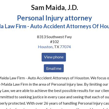
Sam Maida, J.D.
Personal Injury attorney
a Law Firm - Auto Accident Attorneys Of Ho
8313 Southwest Fwy
#102
Houston
,
TX
77074
View phone
Email me
ida Law Firm - Auto Accident Attorneys of Houston. We focus o
e Maida Law Firm in the area of Personal Injury law. By limiting our
y Law, we are able to achieve the best possible results for our cli
mmitted to seeking justice in every case and seeing that each of our
perly protected. With over 26 years of handling Personal Injury ca