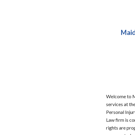
Maid
Welcome to Ma
services at th
Personal Injur
Law firm is co
rights are pro