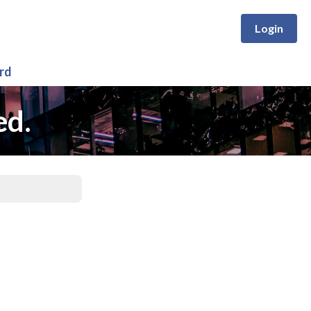
Login
rd
ed.