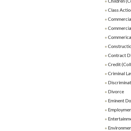
Children (C
Class Actio
Commercial
Commercial
Commerical 
Constructio
Contract D
Credit (Coll
Criminal L
Discrimina
Divorce
Eminent D
Employmen
Entertainm
Environmen