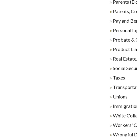
Parents (El
Patents, Co
Pay and Ben
Personal In
Probate & 
Product Lia
Real Estate
Social Secu
Taxes
Transporta
Unions
Immigration
White Coll
Workers' C
Wrongful D