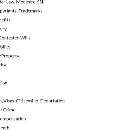
der Law, Medicare, SSI)
pyrights, Trademarks
efits
jury
Contested Wills
bility
/Property
rity
tion
, Visas, Citizenship, Deportation
ar Crime
ompensation
eath