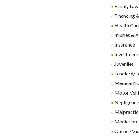
Family Law
Financing &
Health Care
Injuries & 
Insurance
Investments
Juveniles
Landlord/T
Medical Ma
Motor Vehi
Negligenc
Malpractice
Mediation
Online / Vi