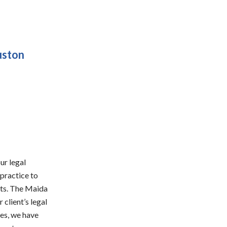
uston
ur legal
 practice to
ents. The Maida
 client’s legal
ses, we have