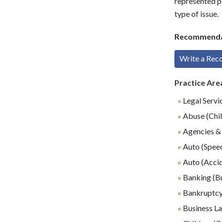
represented p
type of issue.
Recommenda
Write a Re
Practice Are
Legal Servi
Abuse (Chil
Agencies & 
Auto (Speed
Auto (Accid
Banking (B
Bankruptc
Business L