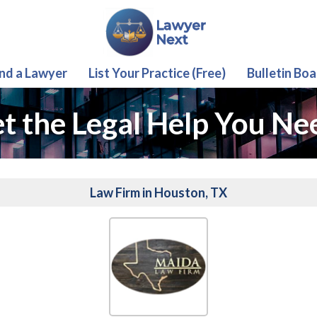
ind a Lawyer
List Your Practice (Free)
Bulletin Boa
t the Legal Help You Ne
Law Firm in Houston, TX