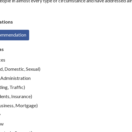
eople in almost every type of circumstance and have addressed al
tions
commendation
as
ces
d, Domestic, Sexual)
Administration
ing, Traffic)
ents, Insurance)
usiness, Mortgage)
y
aw