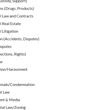
ustody, Support)
ns (Drugs, Products)
 Law and Contracts
 Real Estate
Litigation
n (Accidents, Disputes)
isputes
ections, Rights)
aw
tion/Harassment
omain/Condemnation
t Law
ent & Media
tal Law/Zoning