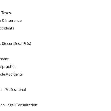
 Taxes
 & Insurance
Accidents
 (Securities, IPOs)
enant
lpractice
cle Accidents
e
 - Professional
deo Legal Consultation