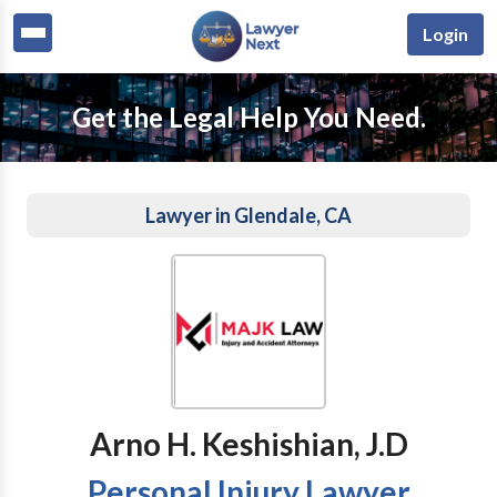
Login
Get the Legal Help You Need.
Lawyer in Glendale, CA
Arno H. Keshishian, J.D
Personal Injury Lawyer