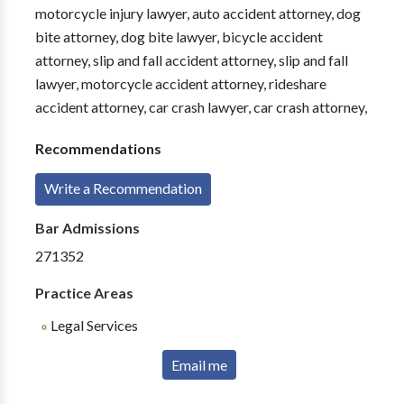
motorcycle injury lawyer, auto accident attorney, dog
bite attorney, dog bite lawyer, bicycle accident
attorney, slip and fall accident attorney, slip and fall
lawyer, motorcycle accident attorney, rideshare
accident attorney, car crash lawyer, car crash attorney,
Recommendations
Write a Recommendation
Bar Admissions
271352
Practice Areas
Legal Services
Email me