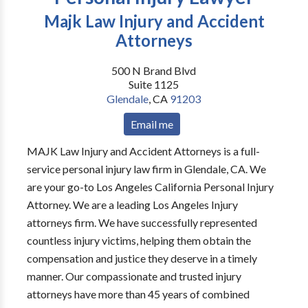
Majk Law Injury and Accident
Attorneys
500 N Brand Blvd
Suite 1125
Glendale
,
CA
91203
Email me
MAJK Law Injury and Accident Attorneys is a full-
service personal injury law firm in Glendale, CA. We
are your go-to Los Angeles California Personal Injury
Attorney. We are a leading Los Angeles Injury
attorneys firm. We have successfully represented
countless injury victims, helping them obtain the
compensation and justice they deserve in a timely
manner. Our compassionate and trusted injury
attorneys have more than 45 years of combined