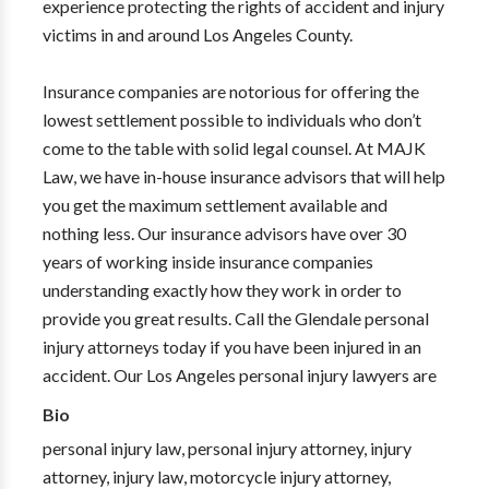
experience protecting the rights of accident and injury
victims in and around Los Angeles County.
Insurance companies are notorious for offering the
lowest settlement possible to individuals who don’t
come to the table with solid legal counsel. At MAJK
Law, we have in-house insurance advisors that will help
you get the maximum settlement available and
nothing less. Our insurance advisors have over 30
years of working inside insurance companies
understanding exactly how they work in order to
provide you great results. Call the Glendale personal
injury attorneys today if you have been injured in an
accident. Our Los Angeles personal injury lawyers are
Bio
personal injury law, personal injury attorney, injury
attorney, injury law, motorcycle injury attorney,