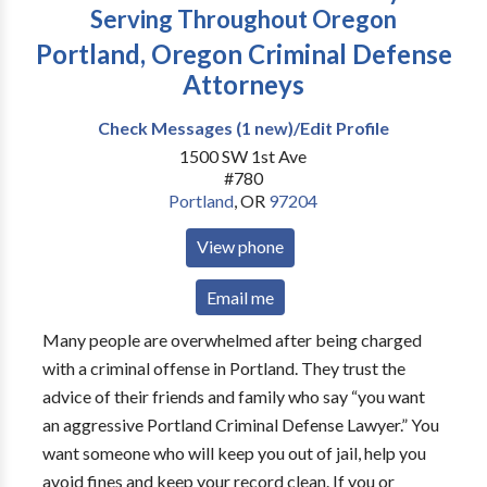
Serving Throughout Oregon
Portland, Oregon Criminal Defense
Attorneys
Check Messages (1 new)/Edit Profile
1500 SW 1st Ave
#780
Portland
,
OR
97204
View phone
Email me
Many people are overwhelmed after being charged
with a criminal offense in Portland. They trust the
advice of their friends and family who say “you want
an aggressive Portland Criminal Defense Lawyer.” You
want someone who will keep you out of jail, help you
avoid fines and keep your record clean. If you or