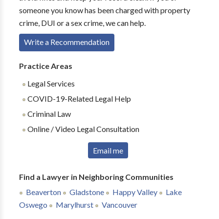
someone you know has been charged with property
crime, DUI or a sex crime, we can help.
Write a Recommendation
Practice Areas
Legal Services
COVID-19-Related Legal Help
Criminal Law
Online / Video Legal Consultation
Email me
Find a Lawyer in Neighboring Communities
Beaverton
Gladstone
Happy Valley
Lake
Oswego
Marylhurst
Vancouver