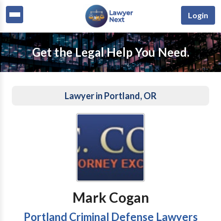
Login
Get the Legal Help You Need.
Lawyer in Portland, OR
Mark Cogan
Portland Criminal Defense Lawyers