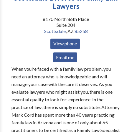
Lawyers
8170 North 86th Place
Suite 204
Scottsdale
,
AZ
85258
View phone
Email me
When you’re faced with a family law problem, you
need an attorney who is knowledgeable and will
manage your case with the care it deserves. As you
evaluate lawyers who might assist you, there is one
essential quality to look for: experience. In the
practice of law, there is simply no substitute. Attorney
Mark Cord has spent more than 40 years practicing
family law in Arizona and is one of only about 65
practitioners to be certified as a Family Law Specialist