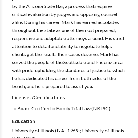
by the Arizona State Bar, a process that requires
critical evaluation by judges and opposing counsel
alike. During his career, Mark has earned accolades
throughout the state as one of the most prepared,
responsive and adaptable attorneys around. His strict
attention to detail and ability to negotiate helps
clients get the results their cases deserve. Mark has
served the people of the Scottsdale and Phoenix area
with pride, upholding the standards of justice to which
he has dedicated his career from both sides of the
bench, and he is prepared to assist you.
Licenses/Certifications
Board Certified in Family Trial Law (NBLSC)
Education
University of Illinois (B.A., 1969); University of Illinois