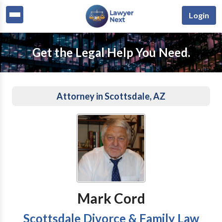
Login
Get the Legal Help You Need.
Attorney in Scottsdale, AZ
Mark Cord
Scottsdale Divorce & Family Law