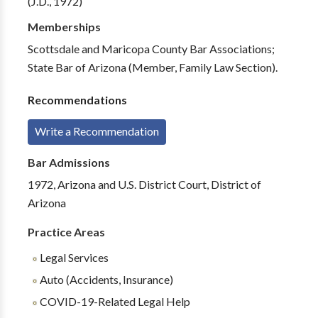
(J.D., 1972)
Memberships
Scottsdale and Maricopa County Bar Associations;
State Bar of Arizona (Member, Family Law Section).
Recommendations
Write a Recommendation
Bar Admissions
1972, Arizona and U.S. District Court, District of
Arizona
Practice Areas
Legal Services
Auto (Accidents, Insurance)
COVID-19-Related Legal Help