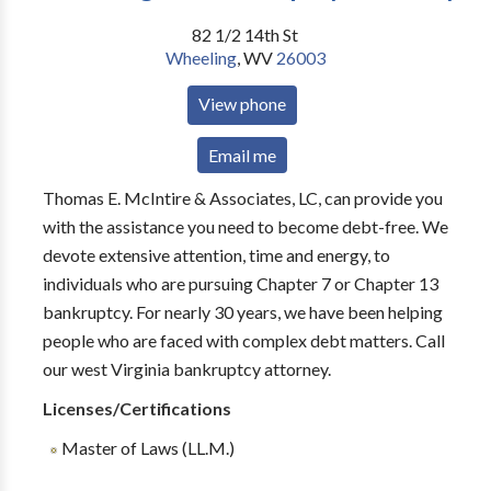
82 1/2 14th St
Wheeling
,
WV
26003
View phone
Email me
Thomas E. McIntire & Associates, LC, can provide you
with the assistance you need to become debt-free. We
devote extensive attention, time and energy, to
individuals who are pursuing Chapter 7 or Chapter 13
bankruptcy. For nearly 30 years, we have been helping
people who are faced with complex debt matters. Call
our west Virginia bankruptcy attorney.
Licenses/Certifications
Master of Laws (LL.M.)