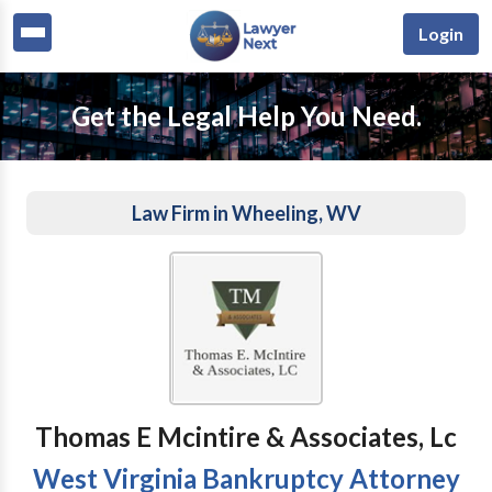
Login
Get the Legal Help You Need.
Law Firm in Wheeling, WV
Thomas E Mcintire & Associates, Lc
West Virginia Bankruptcy Attorney