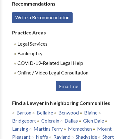
Recommendations
Write a Recommendation
Practice Areas
Legal Services
Bankruptcy
COVID-19-Related Legal Help
Online / Video Legal Consultation
Email me
Find a Lawyer in Neighboring Communities
Barton
Bellaire
Benwood
Blaine
Bridgeport
Colerain
Dallas
Glen Dale
Lansing
Martins Ferry
Mcmechen
Mount
Pleasant
Neffs
Rayland
Shadyside
Short