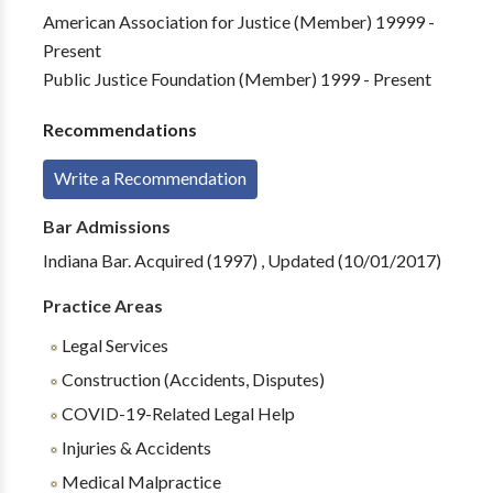
American Association for Justice (Member) 19999 -
Present
Public Justice Foundation (Member) 1999 - Present
Recommendations
Write a Recommendation
Bar Admissions
Indiana Bar. Acquired (1997) , Updated (10/01/2017)
Practice Areas
Legal Services
Construction (Accidents, Disputes)
COVID-19-Related Legal Help
Injuries & Accidents
Medical Malpractice