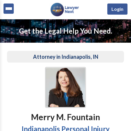
Login
Get the Legal Help You Need.
Attorney in Indianapolis, IN
Merry M. Fountain
Indianapolis Personal Injury