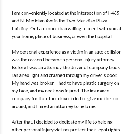
I am conveniently located at the intersection of I-465
and N. Meridian Ave in the Two Meridian Plaza
building. Or I am more than willing to meet with you at
your home, place of business, or even the hospital.
My personal experience as a victim in an auto collision
was the reason I became a personal injury attorney.
Before I was an attorney, the driver of company truck
ran a red light and crashed through my driver´s door.
My hand was broken, I had to have plastic surgery on
my face, and my neck was injured. The insurance
company for the other driver tried to give me the run
around, and I hired an attorney to help me.
After that, I decided to dedicate my life to helping
other personal injury victims protect their legal rights