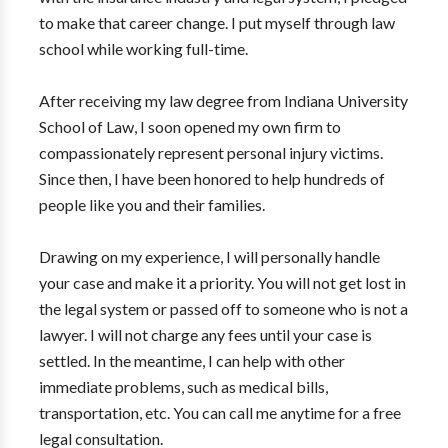
to make that career change. I put myself through law
school while working full-time.
After receiving my law degree from Indiana University
School of Law, I soon opened my own firm to
compassionately represent personal injury victims.
Since then, I have been honored to help hundreds of
people like you and their families.
Drawing on my experience, I will personally handle
your case and make it a priority. You will not get lost in
the legal system or passed off to someone who is not a
lawyer. I will not charge any fees until your case is
settled. In the meantime, I can help with other
immediate problems, such as medical bills,
transportation, etc. You can call me anytime for a free
legal consultation.