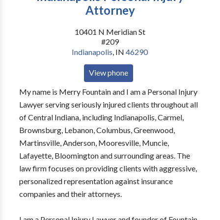
Attorney
10401 N Meridian St
#209
Indianapolis
,
IN
46290
View phone
My name is Merry Fountain and I am a Personal Injury
Lawyer serving seriously injured clients throughout all
of Central Indiana, including Indianapolis, Carmel,
Brownsburg, Lebanon, Columbus, Greenwood,
Martinsville, Anderson, Mooresville, Muncie,
Lafayette, Bloomington and surrounding areas. The
law firm focuses on providing clients with aggressive,
personalized representation against insurance
companies and their attorneys.
I am a Personal Injury Lawyer and founder of Fountain