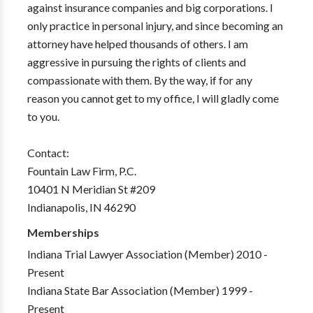
against insurance companies and big corporations. I
only practice in personal injury, and since becoming an
attorney have helped thousands of others. I am
aggressive in pursuing the rights of clients and
compassionate with them. By the way, if for any
reason you cannot get to my office, I will gladly come
to you.
Contact:
Fountain Law Firm, P.C.
10401 N Meridian St #209
Indianapolis, IN 46290
Memberships
Indiana Trial Lawyer Association (Member) 2010 -
Present
Indiana State Bar Association (Member) 1999 -
Present