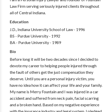
Law Firm serving seriously injured clients throughout
all of Central Indiana.
Education
J.D., Indiana University School of Law - 1996
BS - Purdue University - 1992
BA - Purdue University - 1989
Bio
Before long it will be two decades since I decided to
devote my career to helping people injured through
the fault of others get the just compensation they
deserve. Until you are a personal injury victim, you
have no idea how it can affect your life and your family.
My name is Merry Fountain and I was injured in a car
accident and suffered from neck pain, facial scarring
and a broken hand. Based on my negative experience
with the insurance industry and legal system, I pledged