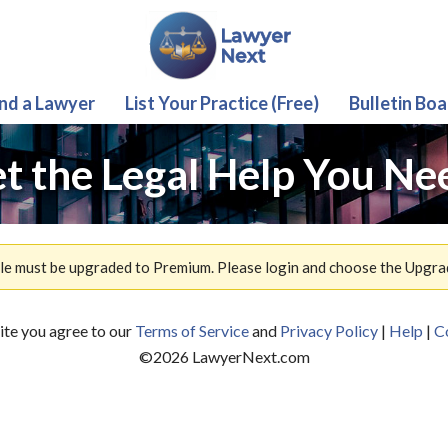
ind a Lawyer
List Your Practice (Free)
Bulletin Boa
t the Legal Help You Ne
ile must be upgraded to Premium. Please login and choose the Upgra
site you agree to our
Terms of Service
and
Privacy Policy
|
Help
|
C
©
2026
LawyerNext.com