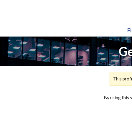
F
Ge
This prof
By using this 