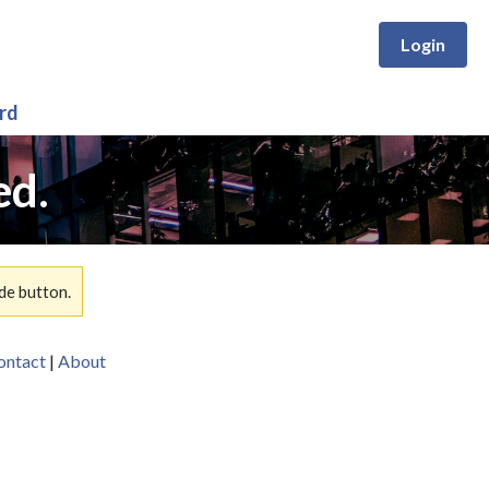
Login
rd
ed.
de button.
ontact
|
About