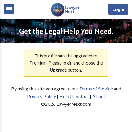
Login
Get the Legal Help You Need.
This profile must be upgraded to
Premium. Please login and choose the
Upgrade button.
By using this site you agree to our
Terms of Service
and
Privacy Policy
|
Help
|
Contact
|
About
©
2026
LawyerNext.com