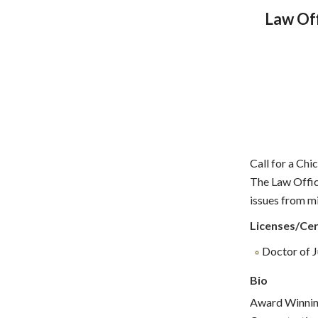
Law Off
Call for a Chi
The Law Offic
issues from mi
Licenses/Cer
Doctor of Ju
Bio
Award Winnin