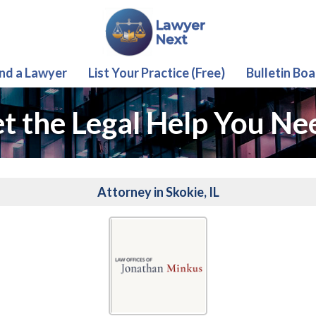
ind a Lawyer
List Your Practice (Free)
Bulletin Boa
t the Legal Help You Ne
Attorney in Skokie, IL