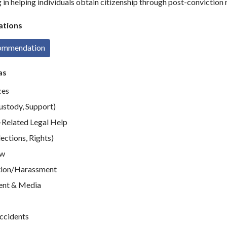
in helping individuals obtain citizenship through post-conviction r
tions
commendation
as
ces
ustody, Support)
elated Legal Help
ections, Rights)
aw
tion/Harassment
ent & Media
Accidents