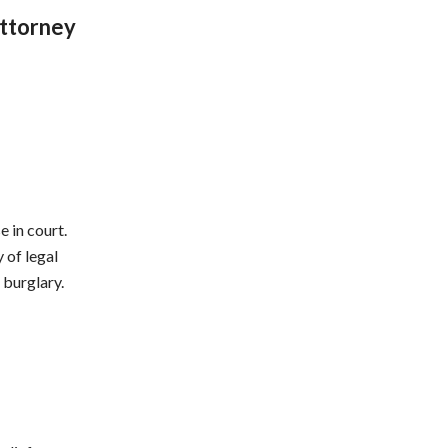
Attorney
 in court.
 of legal
 burglary.