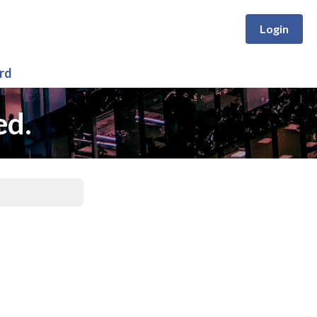
Login
rd
ed.