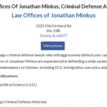
ices Of Jonathan Minkus, Criminal Defense 
Law Offices of Jonathan Minkus
5225 Old Orchard Rd
Ste. 23B
Skokie
,
IL
60077
View phone
cago criminal defense lawyer who will aggressively defend your case
es of Jonathan Minkus are experienced in defending a wide variety
sdemeanors to felonies, including DUI, immigration, narcotics and
tifications
ridical Science (J.S.D.)
g Criminal Defense Attorney