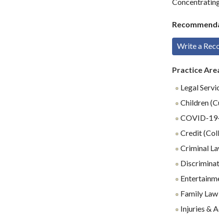
Concentrating 
Recommenda
Write a Re
Practice Are
Legal Servi
Children (C
COVID-19-R
Credit (Coll
Criminal L
Discrimina
Entertainm
Family Law
Injuries & 