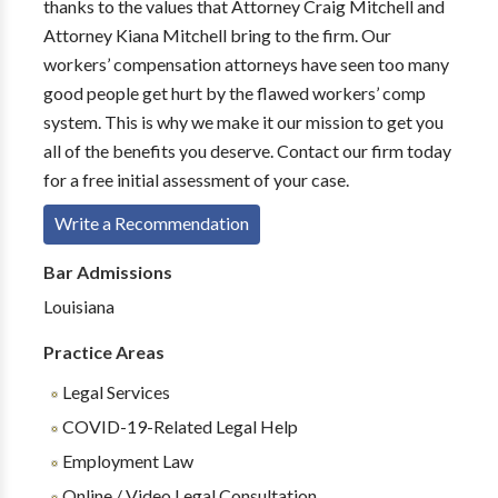
thanks to the values that Attorney Craig Mitchell and
Attorney Kiana Mitchell bring to the firm. Our
workers’ compensation attorneys have seen too many
good people get hurt by the flawed workers’ comp
system. This is why we make it our mission to get you
all of the benefits you deserve. Contact our firm today
for a free initial assessment of your case.
Write a Recommendation
Bar Admissions
Louisiana
Practice Areas
Legal Services
COVID-19-Related Legal Help
Employment Law
Online / Video Legal Consultation