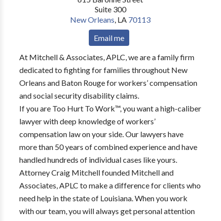
Suite 300
New Orleans
,
LA
70113
Email me
At Mitchell & Associates, APLC, we are a family firm
dedicated to fighting for families throughout New
Orleans and Baton Rouge for workers’ compensation
and social security disability claims.
If you are Too Hurt To Work™, you want a high-caliber
lawyer with deep knowledge of workers’
compensation law on your side. Our lawyers have
more than 50 years of combined experience and have
handled hundreds of individual cases like yours.
Attorney Craig Mitchell founded Mitchell and
Associates, APLC to make a difference for clients who
need help in the state of Louisiana. When you work
with our team, you will always get personal attention