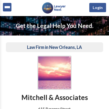
Login
Get the Legal Help You Need.
Law Firm in New Orleans, LA
Mitchell & Associates
615 Baronne Street