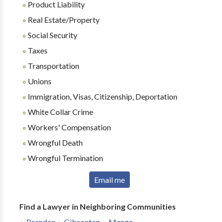
Product Liability
Real Estate/Property
Social Security
Taxes
Transportation
Unions
Immigration, Visas, Citizenship, Deportation
White Collar Crime
Workers' Compensation
Wrongful Death
Wrongful Termination
Email me
Find a Lawyer in Neighboring Communities
Brandon
Gibsonton
Mango