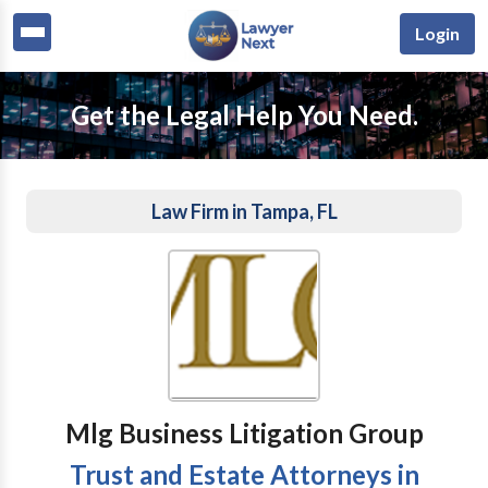
Login
Get the Legal Help You Need.
Law Firm in Tampa, FL
Mlg Business Litigation Group
Trust and Estate Attorneys in