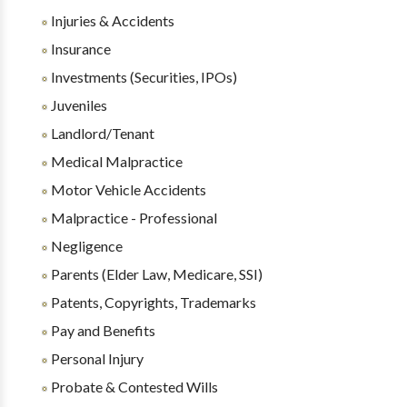
Injuries & Accidents
Insurance
Investments (Securities, IPOs)
Juveniles
Landlord/Tenant
Medical Malpractice
Motor Vehicle Accidents
Malpractice - Professional
Negligence
Parents (Elder Law, Medicare, SSI)
Patents, Copyrights, Trademarks
Pay and Benefits
Personal Injury
Probate & Contested Wills