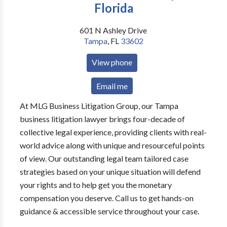
Florida
601 N Ashley Drive
Tampa
,
FL
33602
View phone
Email me
At MLG Business Litigation Group, our Tampa
business litigation lawyer brings four-decade of
collective legal experience, providing clients with real-
world advice along with unique and resourceful points
of view. Our outstanding legal team tailored case
strategies based on your unique situation will defend
your rights and to help get you the monetary
compensation you deserve. Call us to get hands-on
guidance & accessible service throughout your case.