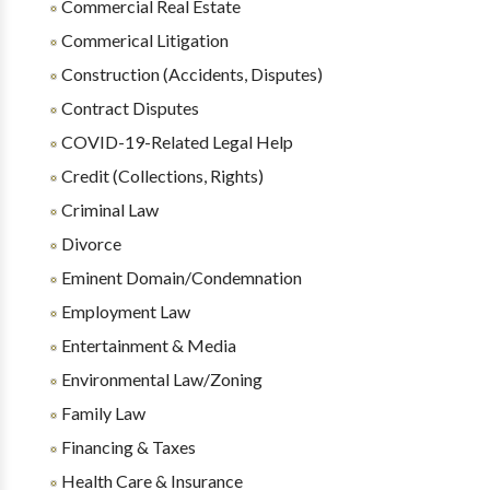
Commercial Real Estate
Commerical Litigation
Construction (Accidents, Disputes)
Contract Disputes
COVID-19-Related Legal Help
Credit (Collections, Rights)
Criminal Law
Divorce
Eminent Domain/Condemnation
Employment Law
Entertainment & Media
Environmental Law/Zoning
Family Law
Financing & Taxes
Health Care & Insurance