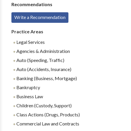
Recommendations
Write a Recommendation
Practice Areas
Legal Services
Agencies & Administration
Auto (Speeding, Traffic)
Auto (Accidents, Insurance)
Banking (Business, Mortgage)
Bankruptcy
Business Law
Children (Custody, Support)
Class Actions (Drugs, Products)
Commercial Law and Contracts