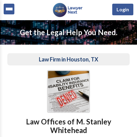
Login
Get the Legal Help You Need.
Law Firm in Houston, TX
Law Offices of M. Stanley
Whitehead