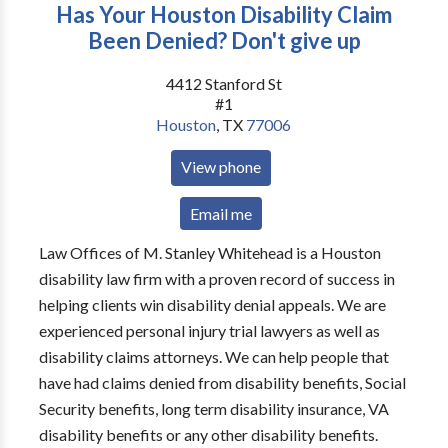
Has Your Houston Disability Claim
Been Denied? Don't give up
4412 Stanford St
#1
Houston
,
TX
77006
View phone
Email me
Law Offices of M. Stanley Whitehead is a Houston
disability law firm with a proven record of success in
helping clients win disability denial appeals. We are
experienced personal injury trial lawyers as well as
disability claims attorneys. We can help people that
have had claims denied from disability benefits, Social
Security benefits, long term disability insurance, VA
disability benefits or any other disability benefits.