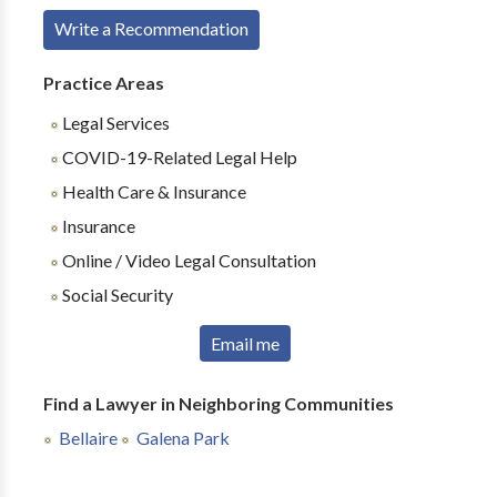
Write a Recommendation
Practice Areas
Legal Services
COVID-19-Related Legal Help
Health Care & Insurance
Insurance
Online / Video Legal Consultation
Social Security
Email me
Find a Lawyer in Neighboring Communities
Bellaire
Galena Park