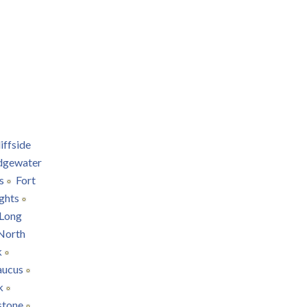
iffside
dgewater
s
Fort
ghts
Long
North
k
aucus
k
stone