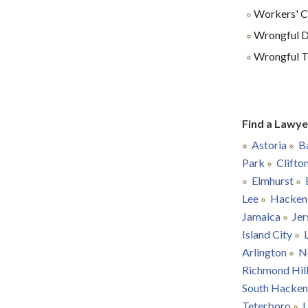
Workers' C
Wrongful D
Wrongful T
Find a Lawye
Astoria
B
Park
Clifto
Elmhurst
Lee
Hacken
Jamaica
Jer
Island City
Arlington
N
Richmond Hil
South Hacke
Teterboro
U