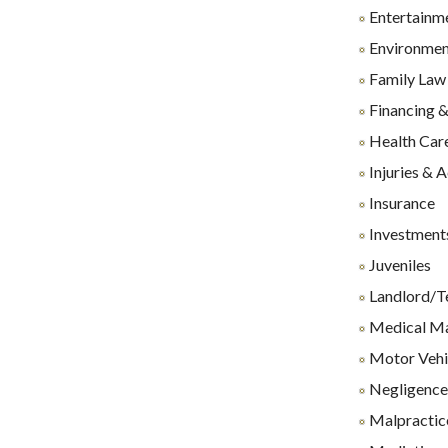
Entertainm
Environmen
Family Law
Financing &
Health Care
Injuries & 
Insurance
Investments
Juveniles
Landlord/T
Medical Ma
Motor Vehi
Negligenc
Malpractice