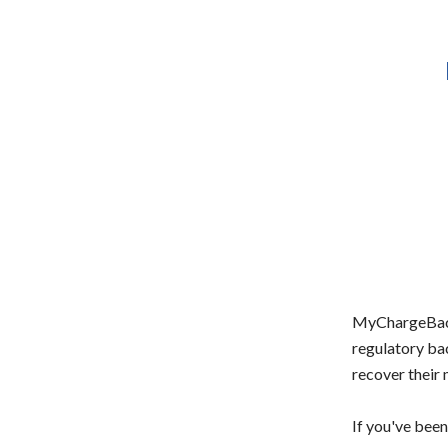
MyChargeBack'
regulatory ba
recover their
If you've been