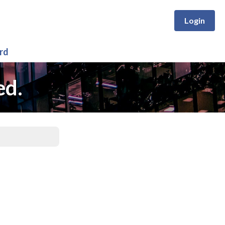
Login
rd
ed.