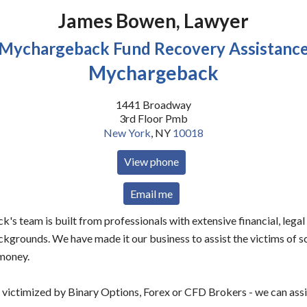
James Bowen, Lawyer
Mychargeback Fund Recovery Assistanc
Mychargeback
1441 Broadway
3rd Floor Pmb
New York
,
NY
10018
View phone
Email me
s team is built from professionals with extensive financial, legal
ckgrounds. We have made it our business to assist the victims of 
 money.
 victimized by Binary Options, Forex or CFD Brokers - we can assi