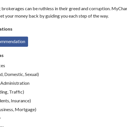
g brokerages can be ruthless in their greed and corruption. MyCh
get your money back by guiding you each step of the way.
tions
commendation
as
ces
d, Domestic, Sexual)
Administration
ing, Traffic)
ents, Insurance)
usiness, Mortgage)
y
aw