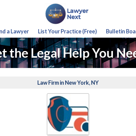
ind a Lawyer
List Your Practice (Free)
Bulletin Boa
t the Legal Help You Ne
Law Firm in New York, NY