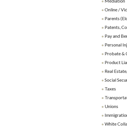
Mediation
Online / Vi
Parents (El
Patents, Co
Pay and Ben
Personal In
Probate & 
Product Lia
Real Estate
Social Secu
Taxes
Transporta
Unions
Immigration
White Coll