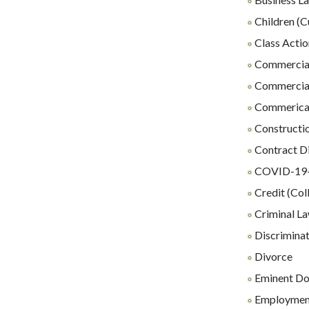
Children (C
Class Actio
Commercial
Commercial
Commerical 
Constructio
Contract D
COVID-19-R
Credit (Coll
Criminal L
Discrimina
Divorce
Eminent D
Employmen