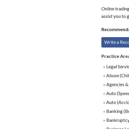
Online tradin
assist you to 
Recommenda
Write a Re
Practice Are
Legal Servi
Abuse (Chil
Agencies & 
Auto (Speed
Auto (Accid
Banking (B
Bankruptc
Business L