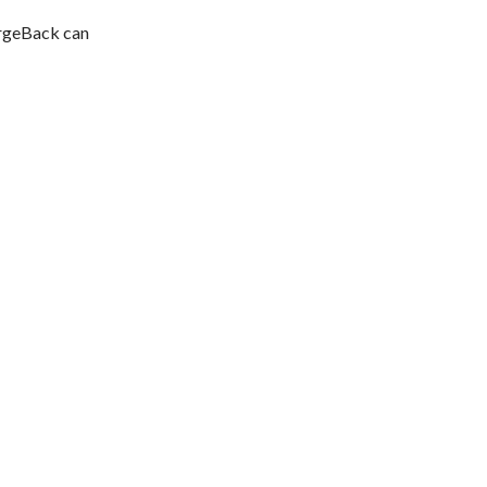
argeBack can