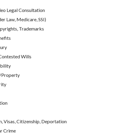
deo Legal Consultation
der Law, Medicare, SSI)
pyrights, Trademarks
efits
jury
Contested Wills
bility
/Property
rity
tion
, Visas, Citizenship, Deportation
ar Crime