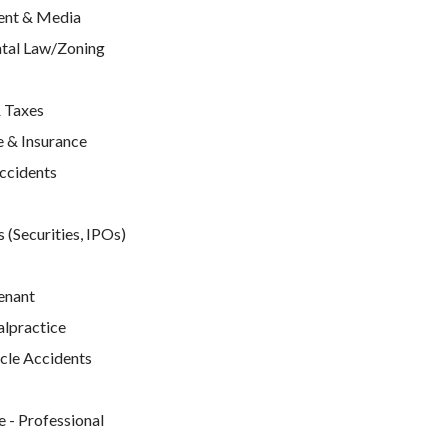
ent & Media
tal Law/Zoning
 Taxes
 & Insurance
Accidents
 (Securities, IPOs)
enant
lpractice
cle Accidents
e
 - Professional