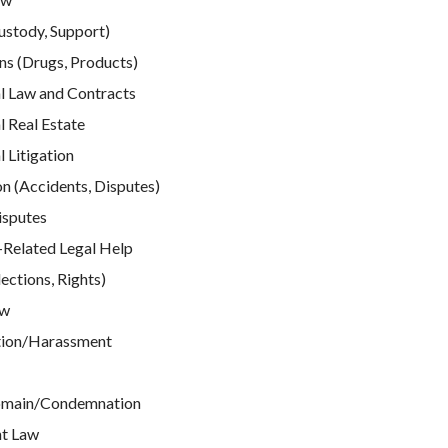
ustody, Support)
ns (Drugs, Products)
 Law and Contracts
 Real Estate
Litigation
n (Accidents, Disputes)
isputes
elated Legal Help
ections, Rights)
aw
tion/Harassment
omain/Condemnation
t Law