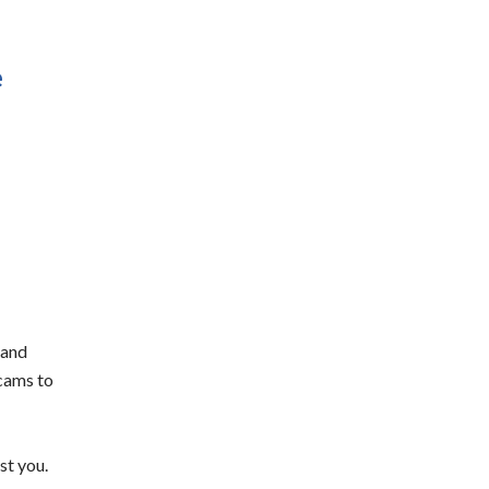
e
 and
scams to
st you.