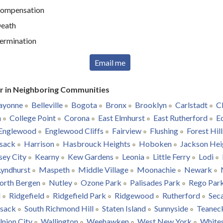
ompensation
eath
ermination
Email me
r in Neighboring Communities
ayonne
Belleville
Bogota
Bronx
Brooklyn
Carlstadt
Cl
n
College Point
Corona
East Elmhurst
East Rutherford
E
Englewood
Englewood Cliffs
Fairview
Flushing
Forest Hill
sack
Harrison
Hasbrouck Heights
Hoboken
Jackson Hei
sey City
Kearny
Kew Gardens
Leonia
Little Ferry
Lodi
Lyndhurst
Maspeth
Middle Village
Moonachie
Newark
orth Bergen
Nutley
Ozone Park
Palisades Park
Rego Par
l
Ridgefield
Ridgefield Park
Ridgewood
Rutherford
Sec
nsack
South Richmond Hill
Staten Island
Sunnyside
Teanec
nion City
Wallington
Weehawken
West New York
White