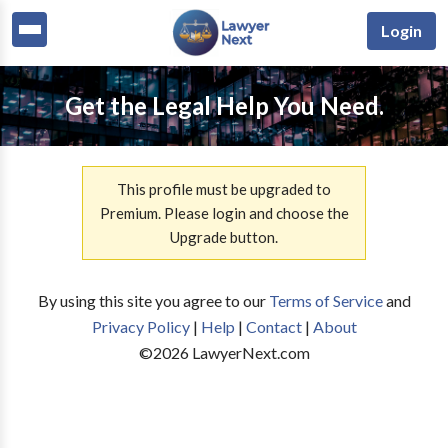
Login
Get the Legal Help You Need.
This profile must be upgraded to
Premium. Please login and choose the
Upgrade button.
By using this site you agree to our
Terms of Service
and
Privacy Policy
|
Help
|
Contact
|
About
©
2026
LawyerNext.com