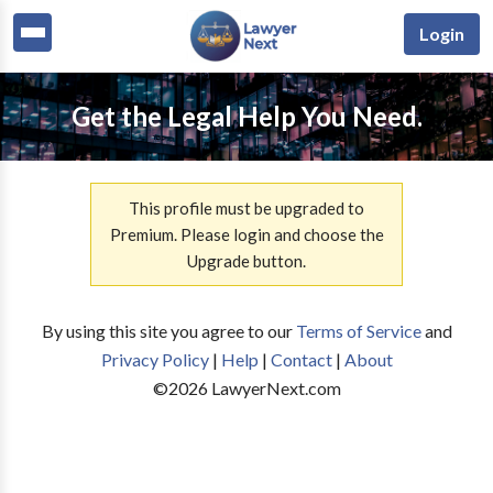
Login
Get the Legal Help You Need.
This profile must be upgraded to
Premium. Please login and choose the
Upgrade button.
By using this site you agree to our
Terms of Service
and
Privacy Policy
|
Help
|
Contact
|
About
©
2026
LawyerNext.com