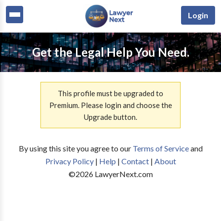
Login
Get the Legal Help You Need.
This profile must be upgraded to
Premium. Please login and choose the
Upgrade button.
By using this site you agree to our
Terms of Service
and
Privacy Policy
|
Help
|
Contact
|
About
©
2026
LawyerNext.com