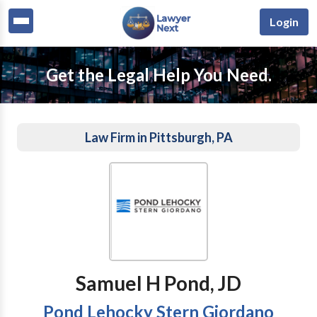
Login
Get the Legal Help You Need.
Law Firm in Pittsburgh, PA
Samuel H Pond, JD
Pond Lehocky Stern Giordano