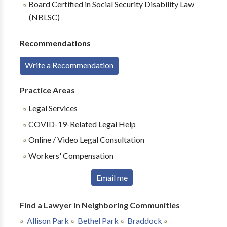
Board Certified in Social Security Disability Law
(NBLSC)
Recommendations
Write a Recommendation
Practice Areas
Legal Services
COVID-19-Related Legal Help
Online / Video Legal Consultation
Workers' Compensation
Email me
Find a Lawyer in Neighboring Communities
Allison Park
Bethel Park
Braddock