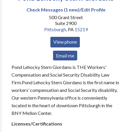
Check Messages (1 new)/Edit Profile
500 Grant Street
Suite 2900
Pittsburgh
,
PA
15219
View phone
Email me
Pond Lehocky Stern Giordano is THE Workers'
Compensation and Social Security Disability Law
Firm.Pond Lehocky Stern Giordano is the first name in
workers’ compensation and Social Security disability.
Our western Pennsylvania office is conveniently
located in the heart of downtown Pittsburgh in the
BNY Mellon Center.
Licenses/Certifications