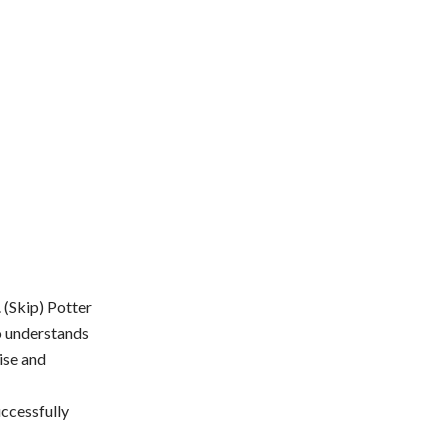
 (Skip) Potter
o understands
ise and
uccessfully