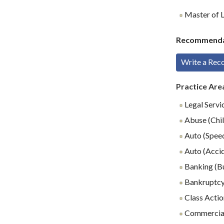
Master of L
Recommenda
Write a Re
Practice Are
Legal Servi
Abuse (Chil
Auto (Speed
Auto (Accid
Banking (B
Bankruptc
Class Actio
Commercial