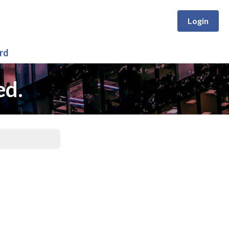
Login
rd
ed.