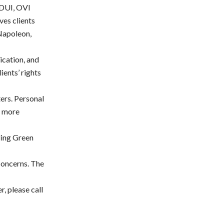
 DUI, OVI
ves clients
Napoleon,
ication, and
lients’ rights
ters. Personal
e more
ling Green
 concerns. The
, please call