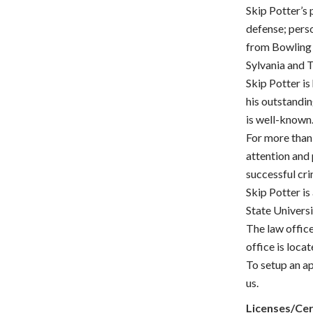
Skip Potter’s
defense; perso
from Bowling 
Sylvania and 
Skip Potter is
his outstanding
is well-known
For more than 
attention and
successful cr
Skip Potter is
State Universi
The law office
office is loca
To setup an ap
us.
Licenses/Cer