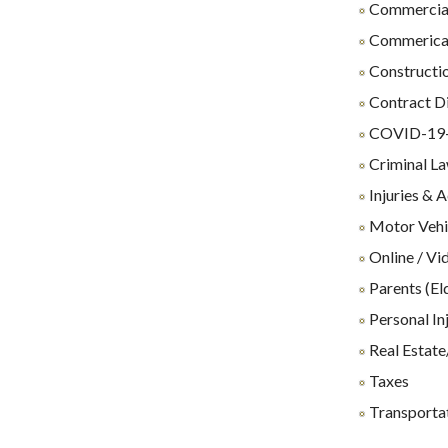
Commercial
Commerical 
Constructio
Contract D
COVID-19-R
Criminal L
Injuries & 
Motor Vehi
Online / Vi
Parents (El
Personal In
Real Estate
Taxes
Transporta