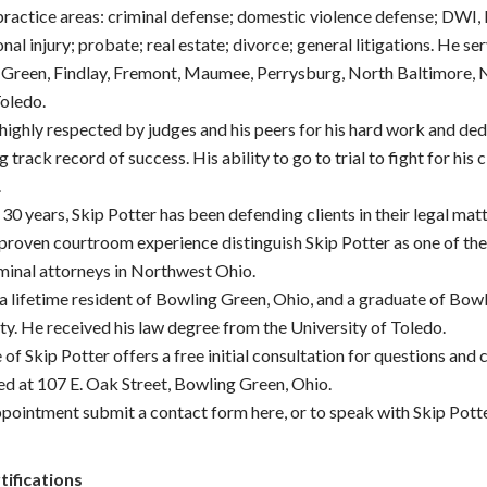
 practice areas: criminal defense; domestic violence defense; DWI,
nal injury; probate; real estate; divorce; general litigations. He ser
Green, Findlay, Fremont, Maumee, Perrysburg, North Baltimore, 
Toledo.
 highly respected by judges and his peers for his hard work and ded
 track record of success. His ability to go to trial to fight for his c
.
30 years, Skip Potter has been defending clients in their legal mat
 proven courtroom experience distinguish Skip Potter as one of th
iminal attorneys in Northwest Ohio.
 a lifetime resident of Bowling Green, Ohio, and a graduate of Bow
ty. He received his law degree from the University of Toledo.
 of Skip Potter offers a free initial consultation for questions and
ted at 107 E. Oak Street, Bowling Green, Ohio.
pointment submit a contact form here, or to speak with Skip Potter
tifications