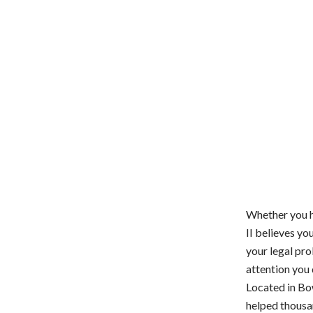
Whether you ha
II believes y
your legal pro
attention you
Located in Bo
helped thousan