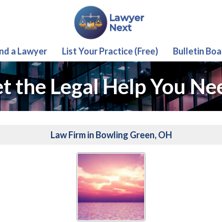
ind a Lawyer
List Your Practice (Free)
Bulletin Boa
t the Legal Help You Ne
Law Firm in Bowling Green, OH