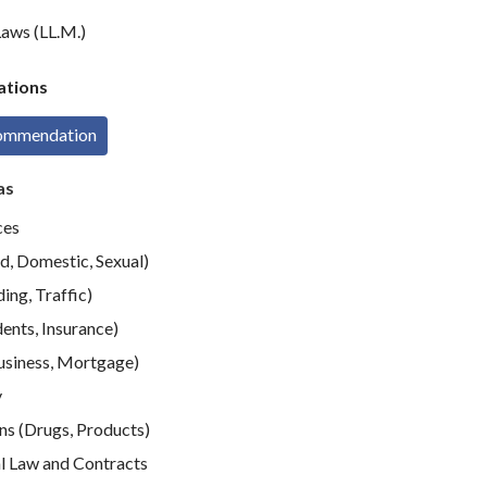
aws (LL.M.)
tions
commendation
as
ces
d, Domestic, Sexual)
ing, Traffic)
ents, Insurance)
usiness, Mortgage)
y
ns (Drugs, Products)
 Law and Contracts