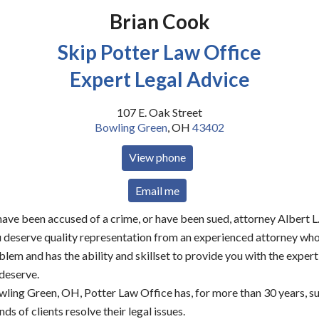
Brian Cook
Skip Potter Law Office
Expert Legal Advice
107 E. Oak Street
Bowling Green
,
OH
43402
View phone
Email me
ve been accused of a crime, or have been sued, attorney Albert L.
ou deserve quality representation from an experienced attorney wh
blem and has the ability and skillset to provide you with the expert
 deserve.
wling Green, OH, Potter Law Office has, for more than 30 years, s
ds of clients resolve their legal issues.