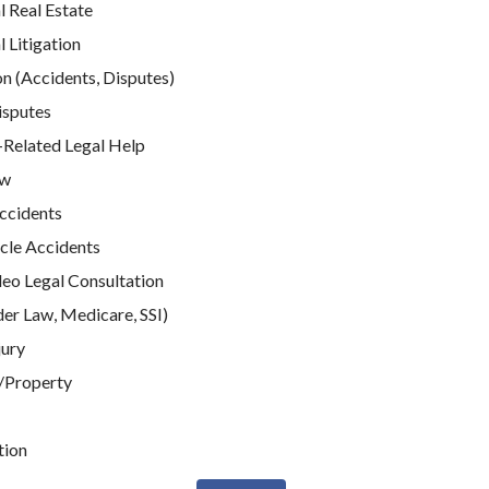
 Real Estate
Litigation
n (Accidents, Disputes)
isputes
elated Legal Help
aw
Accidents
cle Accidents
deo Legal Consultation
der Law, Medicare, SSI)
jury
/Property
tion