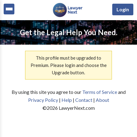
Login
Get the Legal Help You Need.
This profile must be upgraded to
Premium. Please login and choose the
Upgrade button.
By using this site you agree to our
Terms of Service
and
Privacy Policy
|
Help
|
Contact
|
About
©
2026
LawyerNext.com