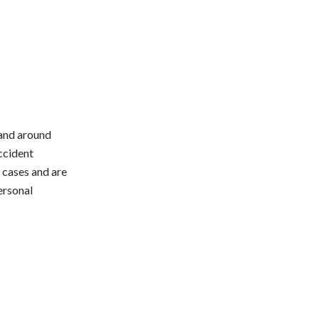
L and around
accident
y cases and are
ersonal