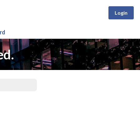
Login
rd
ed.