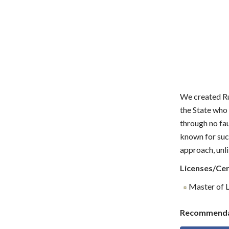
We created Rud
the State who 
through no fau
known for suc
approach, unli
Licenses/Cer
Master of L
Recommenda