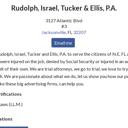
Rudolph, Israel, Tucker & Ellis, P.A.
3127 Atlantic Blvd
#3
Jacksonville
,
FL
32207
Email me
olph, Israel, Tucker and Ellis, P.A. to serve the citizens of N.E. F
were injured on the job, denied by Social Security or injured in an 
lt of their own. We are trial attorneys, we go to trial, we love to tr
h. We are passionate about what we do, let us show you how our p
ke these big advertising firms, can help you.
tifications
aws (LL.M.)
tions