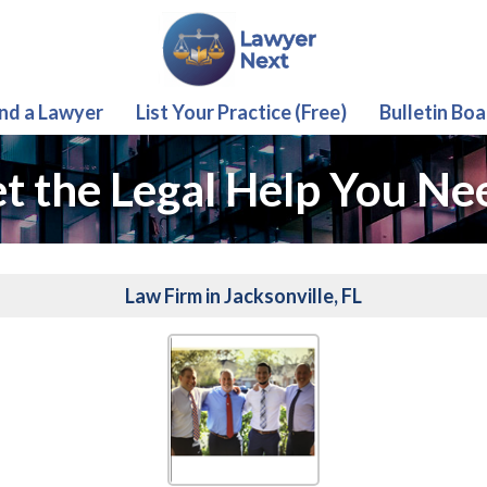
ind a Lawyer
List Your Practice (Free)
Bulletin Boa
t the Legal Help You Ne
Law Firm in Jacksonville, FL