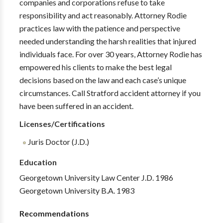
companies and corporations refuse to take
responsibility and act reasonably. Attorney Rodie
practices law with the patience and perspective
needed understanding the harsh realities that injured
individuals face. For over 30 years, Attorney Rodie has
empowered his clients to make the best legal
decisions based on the law and each case’s unique
circumstances. Call Stratford accident attorney if you
have been suffered in an accident.
Licenses/Certifications
Juris Doctor (J.D.)
Education
Georgetown University Law Center J.D. 1986
Georgetown University B.A. 1983
Recommendations