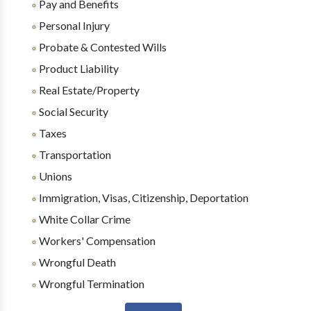
Pay and Benefits
Personal Injury
Probate & Contested Wills
Product Liability
Real Estate/Property
Social Security
Taxes
Transportation
Unions
Immigration, Visas, Citizenship, Deportation
White Collar Crime
Workers' Compensation
Wrongful Death
Wrongful Termination