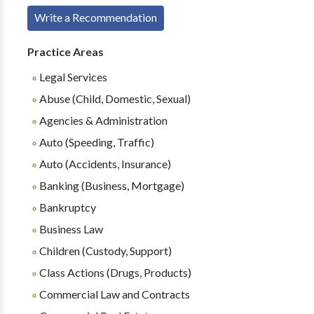
Write a Recommendation
Practice Areas
Legal Services
Abuse (Child, Domestic, Sexual)
Agencies & Administration
Auto (Speeding, Traffic)
Auto (Accidents, Insurance)
Banking (Business, Mortgage)
Bankruptcy
Business Law
Children (Custody, Support)
Class Actions (Drugs, Products)
Commercial Law and Contracts