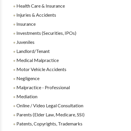
Health Care & Insurance
Injuries & Accidents
Insurance
Investments (Securities, IPOs)
Juveniles
Landlord/Tenant
Medical Malpractice
Motor Vehicle Accidents
Negligence
Malpractice - Professional
Mediation
Online / Video Legal Consultation
Parents (Elder Law, Medicare, SSI)
Patents, Copyrights, Trademarks