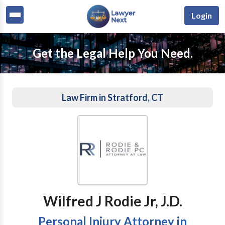
Login
Get the Legal Help You Need.
Law Firm in Stratford, CT
Wilfred J Rodie Jr, J.D.
Personal Injury Attorney in