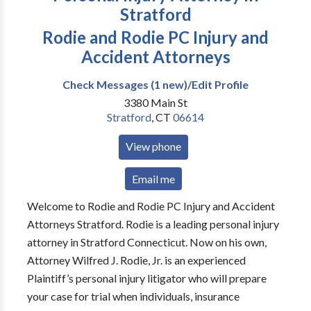
Stratford
Rodie and Rodie PC Injury and
Accident Attorneys
Check Messages (1 new)/Edit Profile
3380 Main St
Stratford
,
CT
06614
View phone
Email me
Welcome to Rodie and Rodie PC Injury and Accident
Attorneys Stratford. Rodie is a leading personal injury
attorney in Stratford Connecticut. Now on his own,
Attorney Wilfred J. Rodie, Jr. is an experienced
Plaintiff’s personal injury litigator who will prepare
your case for trial when individuals, insurance