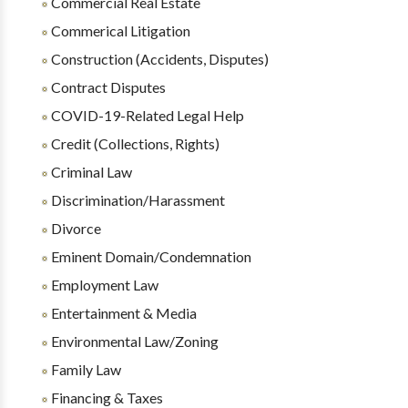
Commercial Real Estate
Commerical Litigation
Construction (Accidents, Disputes)
Contract Disputes
COVID-19-Related Legal Help
Credit (Collections, Rights)
Criminal Law
Discrimination/Harassment
Divorce
Eminent Domain/Condemnation
Employment Law
Entertainment & Media
Environmental Law/Zoning
Family Law
Financing & Taxes