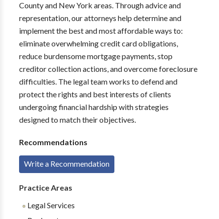
County and New York areas. Through advice and
representation, our attorneys help determine and
implement the best and most affordable ways to:
eliminate overwhelming credit card obligations,
reduce burdensome mortgage payments, stop
creditor collection actions, and overcome foreclosure
difficulties. The legal team works to defend and
protect the rights and best interests of clients
undergoing financial hardship with strategies
designed to match their objectives.
Recommendations
Write a Recommendation
Practice Areas
Legal Services