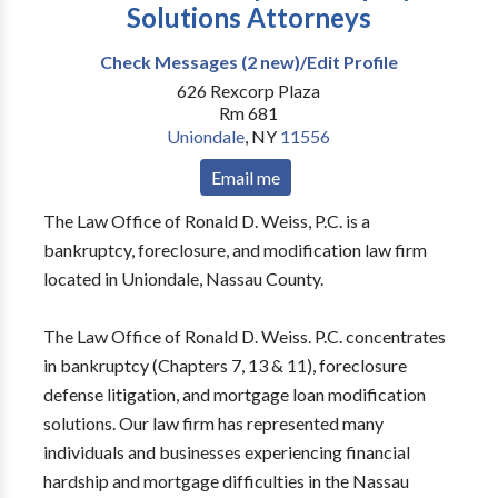
Solutions Attorneys
Check Messages (2 new)/Edit Profile
626 Rexcorp Plaza
Rm 681
Uniondale
,
NY
11556
Email me
The Law Office of Ronald D. Weiss, P.C. is a
bankruptcy, foreclosure, and modification law firm
located in Uniondale, Nassau County.
The Law Office of Ronald D. Weiss. P.C. concentrates
in bankruptcy (Chapters 7, 13 & 11), foreclosure
defense litigation, and mortgage loan modification
solutions. Our law firm has represented many
individuals and businesses experiencing financial
hardship and mortgage difficulties in the Nassau