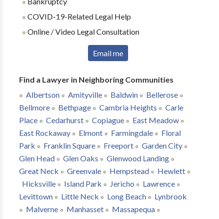
Bankruptcy
COVID-19-Related Legal Help
Online / Video Legal Consultation
Email me
Find a Lawyer in Neighboring Communities
Albertson
Amityville
Baldwin
Bellerose
Bellmore
Bethpage
Cambria Heights
Carle
Place
Cedarhurst
Copiague
East Meadow
East Rockaway
Elmont
Farmingdale
Floral
Park
Franklin Square
Freeport
Garden City
Glen Head
Glen Oaks
Glenwood Landing
Great Neck
Greenvale
Hempstead
Hewlett
Hicksville
Island Park
Jericho
Lawrence
Levittown
Little Neck
Long Beach
Lynbrook
Malverne
Manhasset
Massapequa