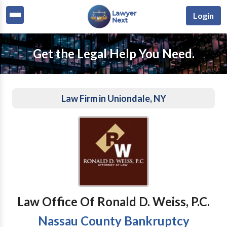
Login
Get the Legal Help You Need.
Law Firm in Uniondale, NY
Law Office Of Ronald D. Weiss, P.C.
Nassau County Bankruptcy