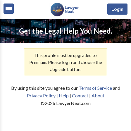
Login
Get the Legal Help You Need.
This profile must be upgraded to
Premium. Please login and choose the
Upgrade button.
By using this site you agree to our
Terms of Service
and
Privacy Policy
|
Help
|
Contact
|
About
©
2026
LawyerNext.com