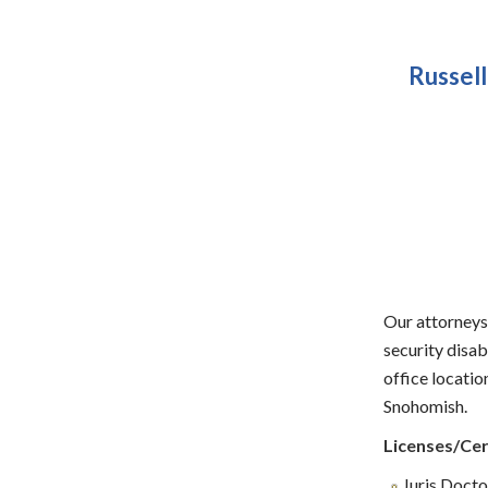
Russell
Our attorneys 
security disa
office locati
Snohomish.
Licenses/Cer
Juris Doctor