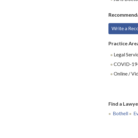
Recommenda
Write a Re
Practice Are
Legal Servi
COVID-19-R
Online / Vi
Find a Lawye
Bothell
Ev