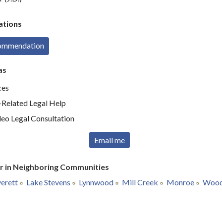
tions
commendation
as
ces
elated Legal Help
deo Legal Consultation
Email me
r in Neighboring Communities
erett
Lake Stevens
Lynnwood
Mill Creek
Monroe
Woodi