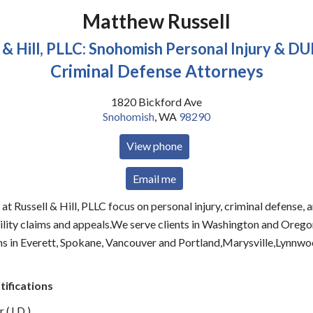
Matthew Russell
 & Hill, PLLC: Snohomish Personal Injury & DU
Criminal Defense Attorneys
1820 Bickford Ave
Snohomish
,
WA
98290
View phone
Email me
at Russell & Hill, PLLC focus on personal injury, criminal defense, 
bility claims and appeals.We serve clients in Washington and Orego
ons in Everett, Spokane, Vancouver and Portland,Marysville,Lynnw
tifications
 (J.D.)