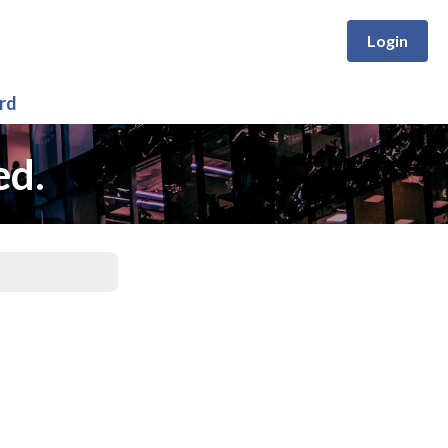
Login
rd
ed.