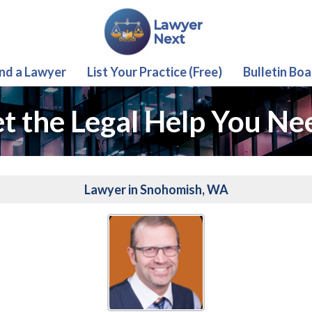
ind a Lawyer
List Your Practice (Free)
Bulletin Boa
t the Legal Help You Ne
Lawyer in Snohomish, WA