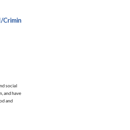
I/Crimin
and social
n, and have
ood and