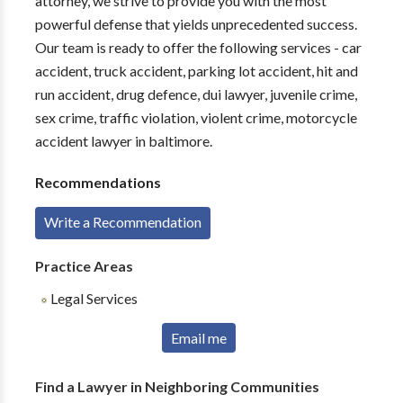
attorney, we strive to provide you with the most
powerful defense that yields unprecedented success.
Our team is ready to offer the following services - car
accident, truck accident, parking lot accident, hit and
run accident, drug defence, dui lawyer, juvenile crime,
sex crime, traffic violation, violent crime, motorcycle
accident lawyer in baltimore.
Recommendations
Write a Recommendation
Practice Areas
Legal Services
Email me
Find a Lawyer in Neighboring Communities