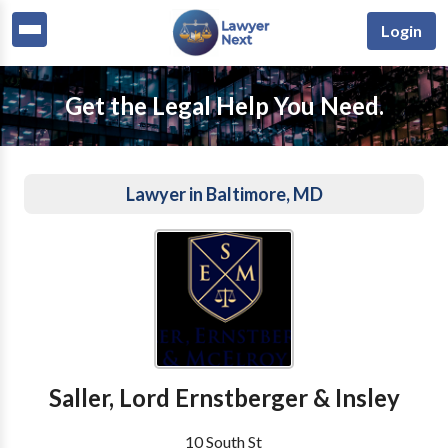
Login
Get the Legal Help You Need.
Lawyer in Baltimore, MD
Saller, Lord Ernstberger & Insley
10 South St