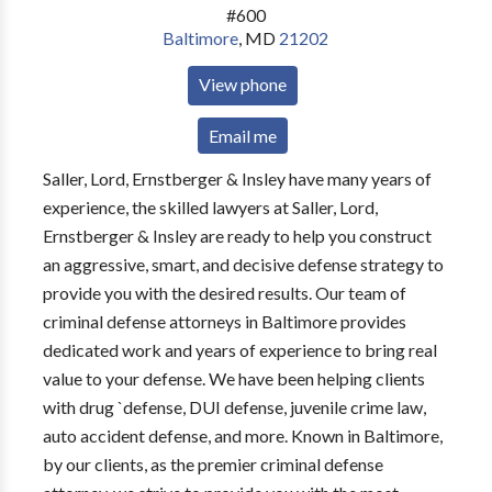
#600
Baltimore
,
MD
21202
View phone
Email me
Saller, Lord, Ernstberger & Insley have many years of
experience, the skilled lawyers at Saller, Lord,
Ernstberger & Insley are ready to help you construct
an aggressive, smart, and decisive defense strategy to
provide you with the desired results. Our team of
criminal defense attorneys in Baltimore provides
dedicated work and years of experience to bring real
value to your defense. We have been helping clients
with drug `defense, DUI defense, juvenile crime law,
auto accident defense, and more. Known in Baltimore,
by our clients, as the premier criminal defense