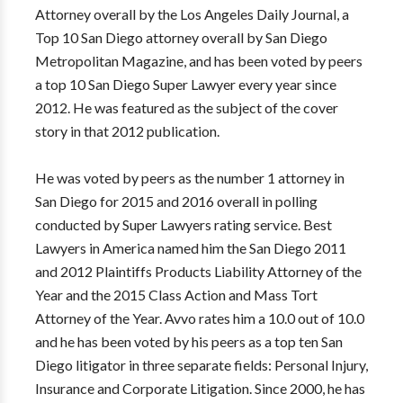
Attorney overall by the Los Angeles Daily Journal, a
Top 10 San Diego attorney overall by San Diego
Metropolitan Magazine, and has been voted by peers
a top 10 San Diego Super Lawyer every year since
2012. He was featured as the subject of the cover
story in that 2012 publication.
He was voted by peers as the number 1 attorney in
San Diego for 2015 and 2016 overall in polling
conducted by Super Lawyers rating service. Best
Lawyers in America named him the San Diego 2011
and 2012 Plaintiffs Products Liability Attorney of the
Year and the 2015 Class Action and Mass Tort
Attorney of the Year. Avvo rates him a 10.0 out of 10.0
and he has been voted by his peers as a top ten San
Diego litigator in three separate fields: Personal Injury,
Insurance and Corporate Litigation. Since 2000, he has