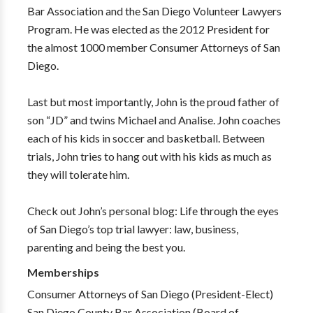
Bar Association and the San Diego Volunteer Lawyers
Program. He was elected as the 2012 President for
the almost 1000 member Consumer Attorneys of San
Diego.
Last but most importantly, John is the proud father of
son “JD” and twins Michael and Analise. John coaches
each of his kids in soccer and basketball. Between
trials, John tries to hang out with his kids as much as
they will tolerate him.
Check out John’s personal blog: Life through the eyes
of San Diego’s top trial lawyer: law, business,
parenting and being the best you.
Memberships
Consumer Attorneys of San Diego (President-Elect)
San Diego County Bar Association (Board of