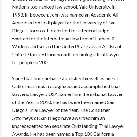
Nation’s top-ranked law school, Yale University, in
1993. In between, John was named an Academic All
American football player for the University of San
Diego’s Toreros. He clerked for a federal judge,
worked for the international law firm of Latham &
Watkins and served the United States as an Assistant
United States Attorney until becoming a trial lawyer
for people in 2000.
Since that time, he has established himself as one of
California’s most recognized and accomplished trial
lawyers. Lawyers USA named him the national Lawyer
of the Year in 2010. He has twice been named San
Diego’s Trial Lawyer of the Year. The Consumer
Attorneys of San Diego have awarded him an
unprecedented ten separate Outstanding Trial Lawyer
Awards. He has been named a Top 100 California