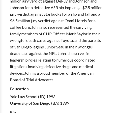
million jury verdict against DePuy and Johnson and
Johnson for a defective ASR hip implant, a $7.5 million
jury verdict against Starbucks for a slip and fall and a
$6.5 million jury verdict against Omni Hotels for a
coffee burn. John also represented the surviving
family members of CHP Officer Mark Saylor in their
wrongful death cases against Toyota, and the parents
of San Diego legend Junior Seau in their wrongful
death case against the NFL. John also serves in
leadership roles relating to numerous coordinated
litigations involving defective drugs and medical
devices. John is a proud member of the American
Board of Trial Advocates.
Education
Yale Law School (JD) 1993
University of San Diego (BA) 1989
Bio