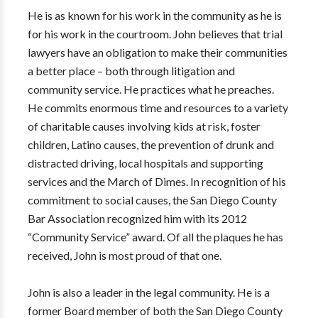
He is as known for his work in the community as he is
for his work in the courtroom. John believes that trial
lawyers have an obligation to make their communities
a better place – both through litigation and
community service. He practices what he preaches.
He commits enormous time and resources to a variety
of charitable causes involving kids at risk, foster
children, Latino causes, the prevention of drunk and
distracted driving, local hospitals and supporting
services and the March of Dimes. In recognition of his
commitment to social causes, the San Diego County
Bar Association recognized him with its 2012
“Community Service” award. Of all the plaques he has
received, John is most proud of that one.
John is also a leader in the legal community. He is a
former Board member of both the San Diego County