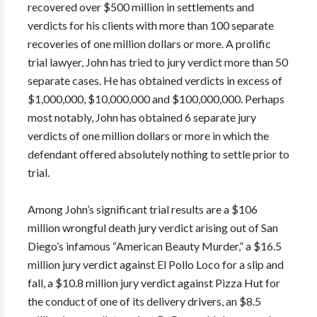
recovered over $500 million in settlements and
verdicts for his clients with more than 100 separate
recoveries of one million dollars or more. A prolific
trial lawyer, John has tried to jury verdict more than 50
separate cases. He has obtained verdicts in excess of
$1,000,000, $10,000,000 and $100,000,000. Perhaps
most notably, John has obtained 6 separate jury
verdicts of one million dollars or more in which the
defendant offered absolutely nothing to settle prior to
trial.
Among John’s significant trial results are a $106
million wrongful death jury verdict arising out of San
Diego’s infamous “American Beauty Murder,” a $16.5
million jury verdict against El Pollo Loco for a slip and
fall, a $10.8 million jury verdict against Pizza Hut for
the conduct of one of its delivery drivers, an $8.5