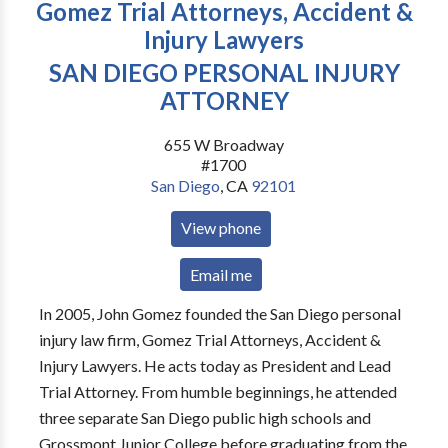
Gomez Trial Attorneys, Accident &
Injury Lawyers
SAN DIEGO PERSONAL INJURY
ATTORNEY
655 W Broadway
#1700
San Diego
,
CA
92101
View phone
Email me
In 2005, John Gomez founded the San Diego personal
injury law firm, Gomez Trial Attorneys, Accident &
Injury Lawyers. He acts today as President and Lead
Trial Attorney. From humble beginnings, he attended
three separate San Diego public high schools and
Grossmont Junior College before graduating from the