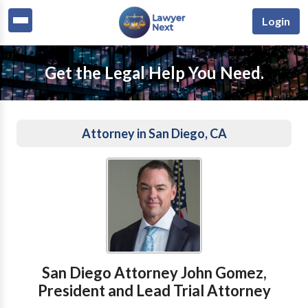
Login
Get the Legal Help You Need.
Attorney in San Diego, CA
San Diego Attorney John Gomez,
President and Lead Trial Attorney