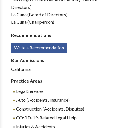
Directors)
La Cuna (Board of Directors)
La Cuna (Chairperson)
Recommendations
Write a Recommendation
Bar Admissions
California
Practice Areas
Legal Services
Auto (Accidents, Insurance)
Construction (Accidents, Disputes)
COVID-19-Related Legal Help
Injuries & Accidents