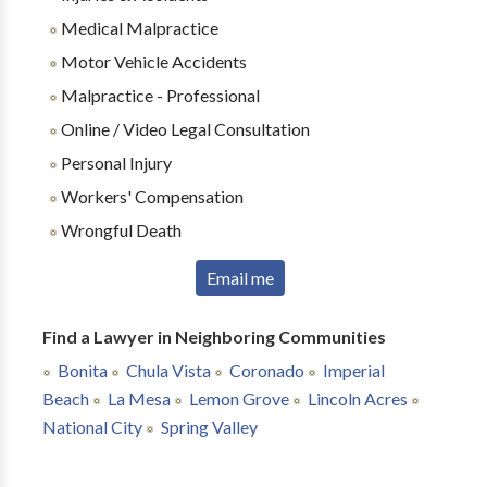
Medical Malpractice
Motor Vehicle Accidents
Malpractice - Professional
Online / Video Legal Consultation
Personal Injury
Workers' Compensation
Wrongful Death
Email me
Find a Lawyer in Neighboring Communities
Bonita
Chula Vista
Coronado
Imperial
Beach
La Mesa
Lemon Grove
Lincoln Acres
National City
Spring Valley