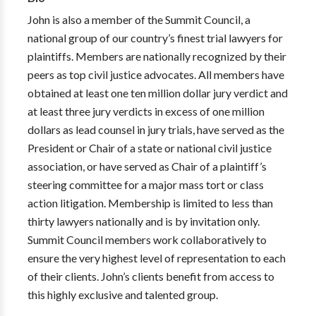
John is also a member of the Summit Council, a
national group of our country’s finest trial lawyers for
plaintiffs. Members are nationally recognized by their
peers as top civil justice advocates. All members have
obtained at least one ten million dollar jury verdict and
at least three jury verdicts in excess of one million
dollars as lead counsel in jury trials, have served as the
President or Chair of a state or national civil justice
association, or have served as Chair of a plaintiff’s
steering committee for a major mass tort or class
action litigation. Membership is limited to less than
thirty lawyers nationally and is by invitation only.
Summit Council members work collaboratively to
ensure the very highest level of representation to each
of their clients. John’s clients benefit from access to
this highly exclusive and talented group.