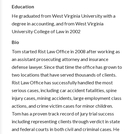
Education
He graduated from West Virginia University with a
degree in accounting, and from West Virginia
University College of Law in 2002
Bio
Tom started Rist Law Office in 2008 after working as
an assistant prosecuting attorney and insurance
defense lawyer. Since that time the office has grown to
two locations that have served thousands of clients.
Rist Law Office has successfully handled the most
serious cases, including car accident fatalities, spine
injury cases, mining accidents, large employment class
actions, and crime victim cases for minor children.
Tom has a proven track record of jury trial success
including representing clients through verdict in state
and federal courts in both civil and criminal cases. He