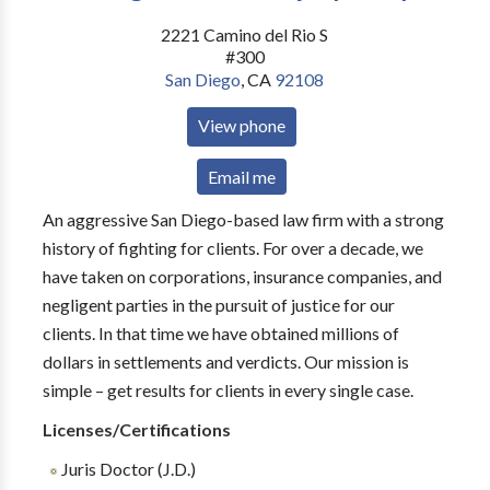
2221 Camino del Rio S
#300
San Diego
,
CA
92108
View phone
Email me
An aggressive San Diego-based law firm with a strong
history of fighting for clients. For over a decade, we
have taken on corporations, insurance companies, and
negligent parties in the pursuit of justice for our
clients. In that time we have obtained millions of
dollars in settlements and verdicts. Our mission is
simple – get results for clients in every single case.
Licenses/Certifications
Juris Doctor (J.D.)