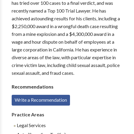
has tried over 100 cases to a final verdict, and was
recently named a Top 100 Trial Lawyer. He has
achieved astounding results for his clients, including a
$2,250,000 award in a wrongful death case resulting
from a mine explosion and a $4,300,000 award in a
wage and hour dispute on behalf of employees at a
large corporation in California. He has experience in
diverse areas of the law, with particular expertise in
crime victim law, including child sexual assault, police
sexual assault, and fraud cases.
Recommendations
Write a Recommendation
Practice Areas
Legal Services