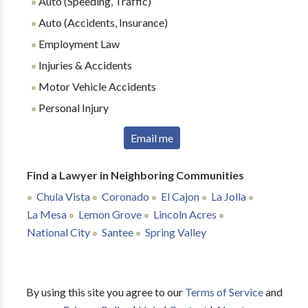
Auto (Speeding, Traffic)
Auto (Accidents, Insurance)
Employment Law
Injuries & Accidents
Motor Vehicle Accidents
Personal Injury
Email me
Find a Lawyer in Neighboring Communities
Chula Vista
Coronado
El Cajon
La Jolla
La Mesa
Lemon Grove
Lincoln Acres
National City
Santee
Spring Valley
By using this site you agree to our
Terms of Service
and