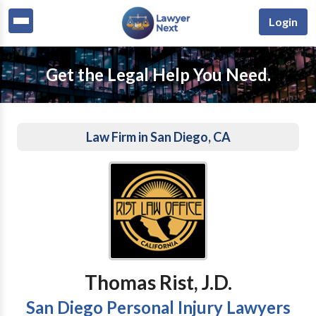
Login
Get the Legal Help You Need.
Law Firm in San Diego, CA
Thomas Rist, J.D.
San Diego Personal Injury Lawyers