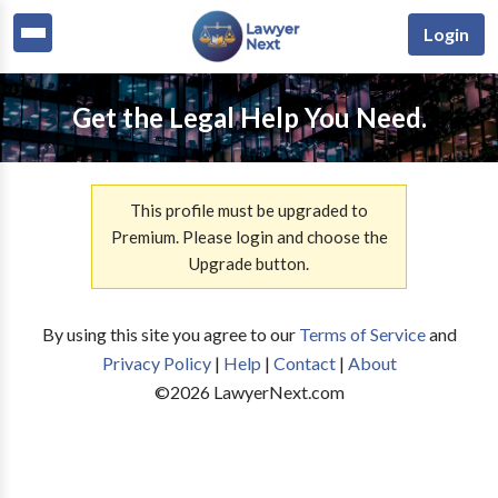
Login
Get the Legal Help You Need.
This profile must be upgraded to
Premium. Please login and choose the
Upgrade button.
By using this site you agree to our
Terms of Service
and
Privacy Policy
|
Help
|
Contact
|
About
©
2026
LawyerNext.com