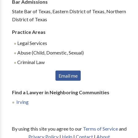
Bar Admissions
State Bar of Texas, Eastern District of Texas, Northern
District of Texas
Practice Areas
Legal Services
Abuse (Child, Domestic, Sexual)
Criminal Law
Email me
Find a Lawyer in Neighboring Communities
Irving
By using this site you agree to our
Terms of Service
and
Privacy Policy
|
Help
|
Contact
|
About