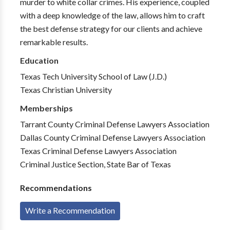
murder to white collar crimes. His experience, coupled
with a deep knowledge of the law, allows him to craft
the best defense strategy for our clients and achieve
remarkable results.
Education
Texas Tech University School of Law (J.D.)
Texas Christian University
Memberships
Tarrant County Criminal Defense Lawyers Association
Dallas County Criminal Defense Lawyers Association
Texas Criminal Defense Lawyers Association
Criminal Justice Section, State Bar of Texas
Recommendations
Write a Recommendation