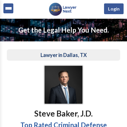
Login
Get the Legal Help You Need.
Lawyer in Dallas, TX
Steve Baker, J.D.
Top Rated Criminal Defense