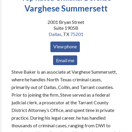
Varghese Summersett
2001 Bryan Street
Suite 1905B
Dallas
,
TX
75201
View phone
Email me
Steve Baker is an associate at Varghese Summersett,
where he handles North Texas criminal cases,
primarily out of Dallas, Collin, and Tarrant counties.
Prior to joining the firm, Steve served as a federal
judicial clerk, a prosecutor at the Tarrant County
District Attorney’s Office, and spent time in private
practice. During his legal career, he has handled
thousands of criminal cases, ranging from DWI to