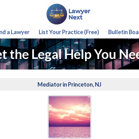
ind a Lawyer
List Your Practice (Free)
Bulletin Boa
t the Legal Help You Ne
Mediator in Princeton, NJ