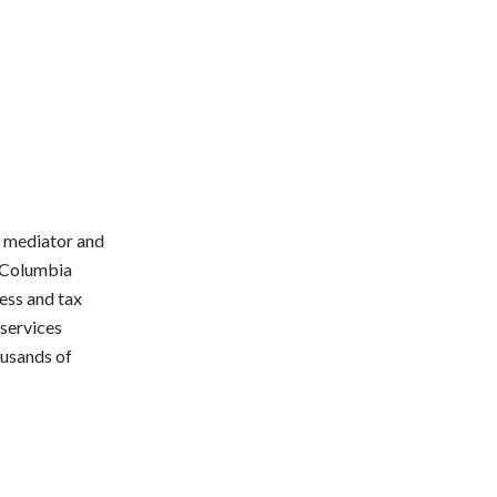
e mediator and
d Columbia
ess and tax
 services
ousands of