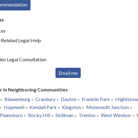
commendation
as
ces
elated Legal Help
deo Legal Consultation
Email me
r in Neighboring Communities
Blawenburg
Cranbury
Dayton
Franklin Park
Hightstow
Hopewell
Kendall Park
Kingston
Monmouth Junction
Plainsboro
Rocky Hill
Skillman
Trenton
West Windsor