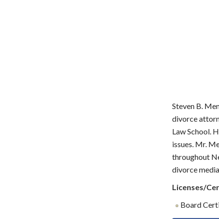
Steven B. Men
divorce attor
Law School. He
issues. Mr. M
throughout Ne
divorce mediat
Licenses/Cer
Board Certi