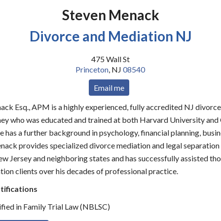
Steven Menack
Divorce and Mediation NJ
475 Wall St
Princeton
,
NJ
08540
Email me
ack Esq., APM is a highly experienced, fully accredited NJ divorc
ney who was educated and trained at both Harvard University an
 has a further background in psychology, financial planning, busin
enack provides specialized divorce mediation and legal separation
w Jersey and neighboring states and has successfully assisted th
ion clients over his decades of professional practice.
tifications
fied in Family Trial Law (NBLSC)