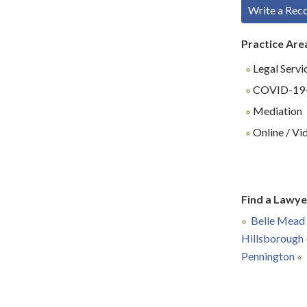
Write a Re
Practice Are
Legal Servi
COVID-19-R
Mediation
Online / Vi
Find a Lawye
Belle Mead
Hillsborough
Pennington