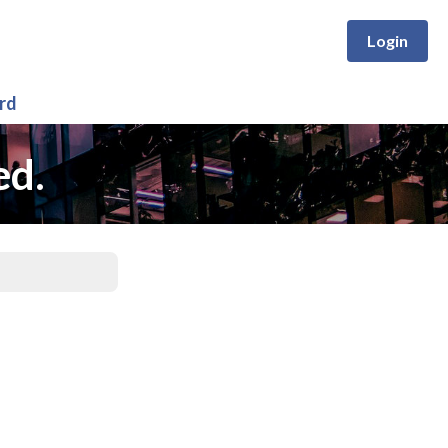
Login
rd
ed.