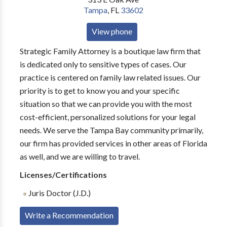
Tampa
,
FL
33602
View phone
Strategic Family Attorney is a boutique law firm that
is dedicated only to sensitive types of cases. Our
practice is centered on family law related issues. Our
priority is to get to know you and your specific
situation so that we can provide you with the most
cost-efficient, personalized solutions for your legal
needs. We serve the Tampa Bay community primarily,
our firm has provided services in other areas of Florida
as well, and we are willing to travel.
Licenses/Certifications
Juris Doctor (J.D.)
Write a Recommendation