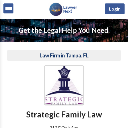
Login
Get the Legal Help You Need.
Law Firm in Tampa, FL
Strategic Family Law
313 E Oak Ave