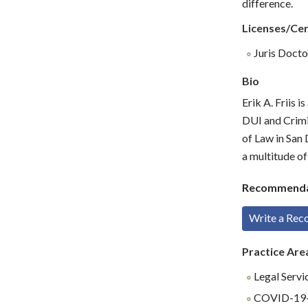
difference.
Licenses/Cer
Juris Doctor
Bio
Erik A. Friis 
DUI and Crimi
of Law in San 
a multitude of
Recommenda
Write a Re
Practice Are
Legal Servi
COVID-19-R