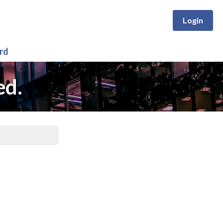
Login
rd
ed.