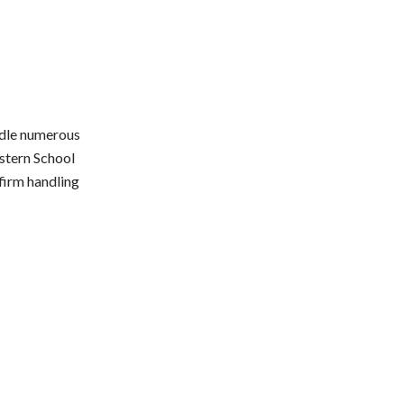
andle numerous
stern School
firm handling