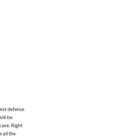
best defense
will be
case. Right
 all the