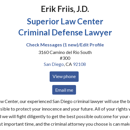
Erik Friis, J.D.
Superior Law Center
Criminal Defense Lawyer
Check Messages (1 new)/Edit Profile
3160 Camino del Rio South
#300
San Diego
,
CA
92108
View phone
Email me
w Center, our experienced San Diego criminal lawyer will use the 
sible to protect your innocence and your future. All of your rights 
 we will fight diligently to get the best possible outcome for your 
t important time, and the criminal attorney you choose is can make