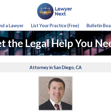
ind a Lawyer
List Your Practice (Free)
Bulletin Boa
t the Legal Help You Ne
Attorney in San Diego, CA