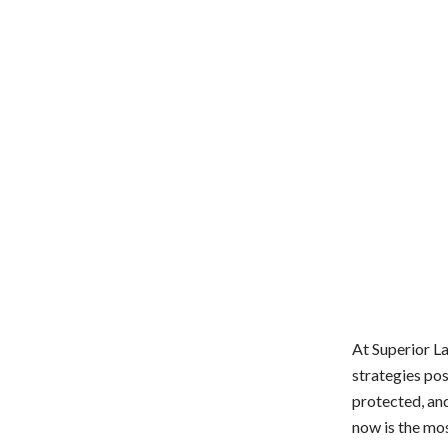
At Superior La
strategies pos
protected, and
now is the mos