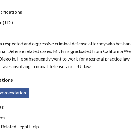
tifications
 (J.D.)
is a respected and aggressive criminal defense attorney who has h
nal Defense related cases. Mr. Friis graduated from California We
Diego in. He subsequently went to work for a general practice law 
 cases involving criminal defense, and DUI law.
tions
commendation
as
ces
elated Legal Help