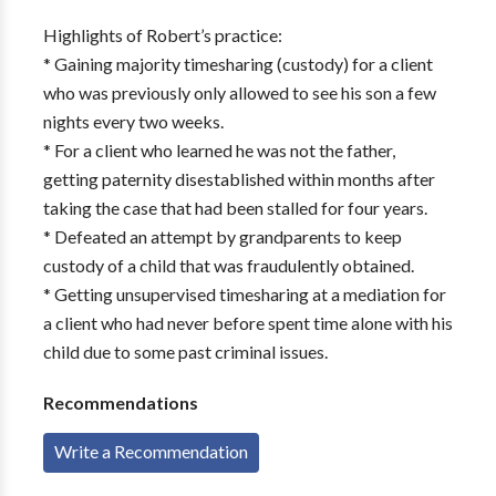
Highlights of Robert’s practice:
* Gaining majority timesharing (custody) for a client
who was previously only allowed to see his son a few
nights every two weeks.
* For a client who learned he was not the father,
getting paternity disestablished within months after
taking the case that had been stalled for four years.
* Defeated an attempt by grandparents to keep
custody of a child that was fraudulently obtained.
* Getting unsupervised timesharing at a mediation for
a client who had never before spent time alone with his
child due to some past criminal issues.
Recommendations
Write a Recommendation