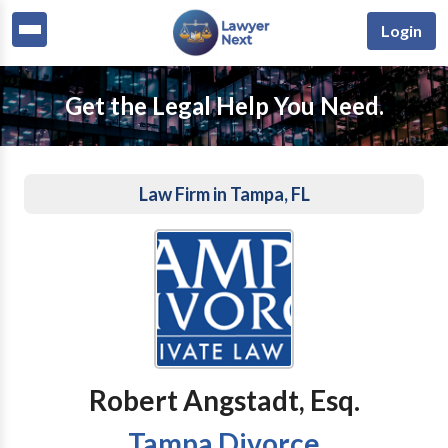
Login
Get the Legal Help You Need.
Law Firm in Tampa, FL
Robert Angstadt, Esq.
Tampa Divorce