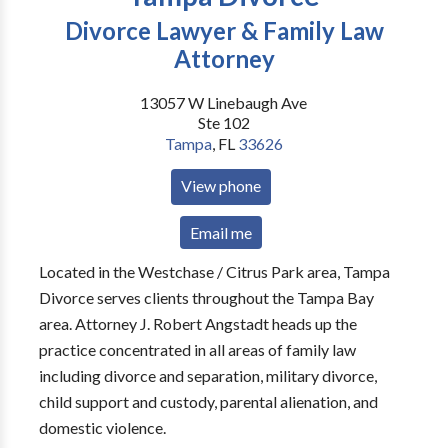
Divorce Lawyer & Family Law
Attorney
13057 W Linebaugh Ave
Ste 102
Tampa
,
FL
33626
View phone
Email me
Located in the Westchase / Citrus Park area, Tampa
Divorce serves clients throughout the Tampa Bay
area. Attorney J. Robert Angstadt heads up the
practice concentrated in all areas of family law
including divorce and separation, military divorce,
child support and custody, parental alienation, and
domestic violence.