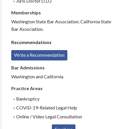
Juris Doctor (J.D.)
Memberships
Washington State Bar Association; California State
Bar Association.
Recommendations
Write a Recommendation
Bar Admissions
Washington and California
Practice Areas
Bankruptcy
COVID-19-Related Legal Help
Online / Video Legal Consultation