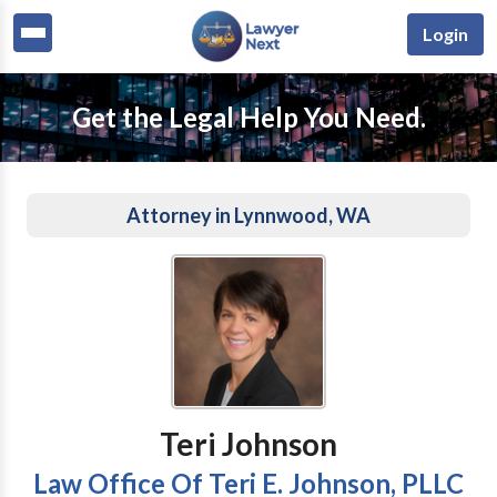
Login
Get the Legal Help You Need.
Attorney in Lynnwood, WA
Teri Johnson
Law Office Of Teri E. Johnson, PLLC